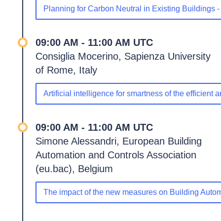
Planning for Carbon Neutral in Existing Buildings 
09:00 AM - 11:00 AM UTC
Consiglia Mocerino, Sapienza University
of Rome, Italy
Artificial intelligence for smartness of the efficient
09:00 AM - 11:00 AM UTC
Simone Alessandri, European Building
Automation and Controls Association
(eu.bac), Belgium
The impact of the new measures on Building Autom