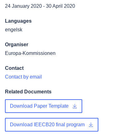
24 January 2020
-
30 April 2020
Languages
engelsk
Organiser
Europa-Kommissionen
Contact
Contact by email
Related Documents
Download Paper Template
Download IEECB20 final program