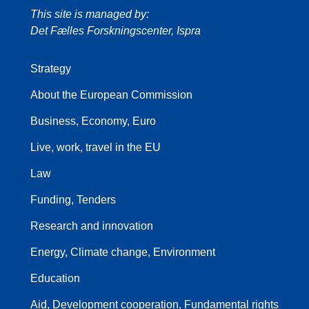
This site is managed by:
Det Fælles Forskningscenter, Ispra
Strategy
About the European Commission
Business, Economy, Euro
Live, work, travel in the EU
Law
Funding, Tenders
Research and innovation
Energy, Climate change, Environment
Education
Aid, Development cooperation, Fundamental rights