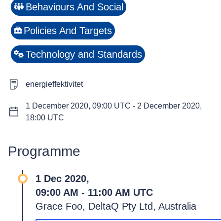
Behaviours And Social
Policies And Targets
Technology and Standards
energieffektivitet
1 December 2020, 09:00 UTC
-
2 December 2020,
18:00 UTC
Programme
1 Dec 2020,
09:00 AM - 11:00 AM UTC
Grace Foo, DeltaQ Pty Ltd, Australia