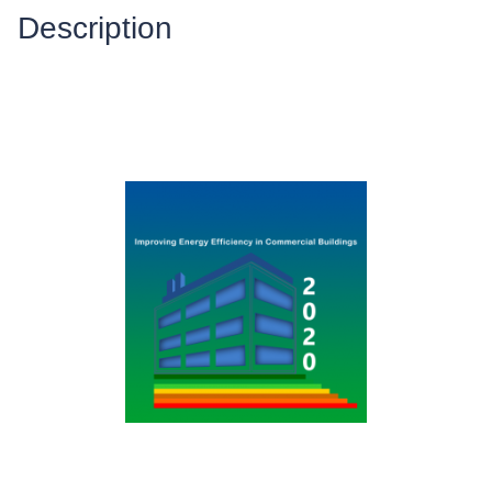
Description