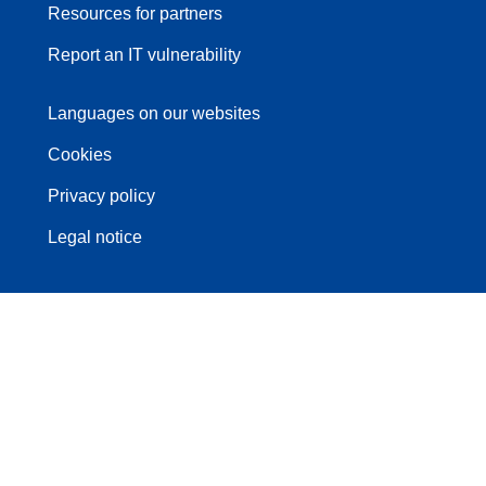
Resources for partners
Report an IT vulnerability
Languages on our websites
Cookies
Privacy policy
Legal notice