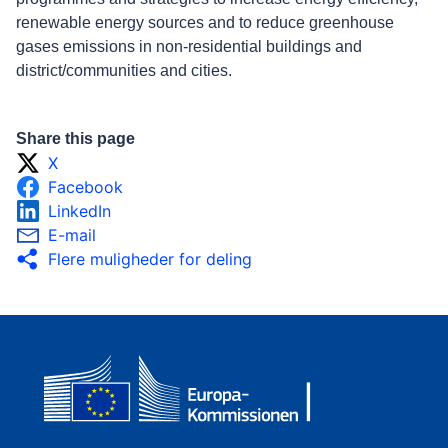
renewable energy sources and to reduce greenhouse
gases emissions in non-residential buildings and
district/communities and cities.
Share this page
X
Facebook
LinkedIn
E-mail
Flere muligheder for deling