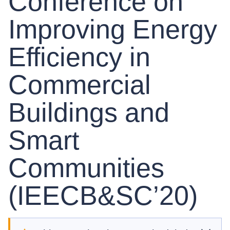
Conference on
Improving Energy
Efficiency in
Commercial
Buildings and
Smart
Communities
(IEECB&SC’20)