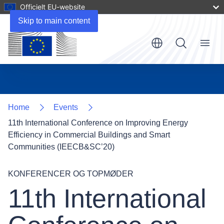
Officielt EU-website
Skip to main content
Menu
Home
Events
11th International Conference on Improving Energy
Efficiency in Commercial Buildings and Smart
Communities (IEECB&SC’20)
KONFERENCER OG TOPMØDER
11th International