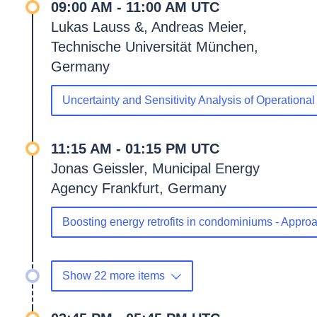
09:00 AM - 11:00 AM UTC
Lukas Lauss &, Andreas Meier,
Technische Universität München,
Germany
Uncertainty and Sensitivity Analysis of Operation
11:15 AM - 01:15 PM UTC
Jonas Geissler, Municipal Energy
Agency Frankfurt, Germany
Boosting energy retrofits in condominiums - Appr
Show 22 more items