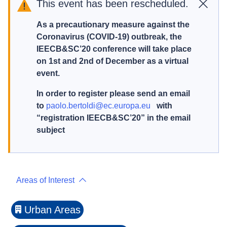
This event has been rescheduled.
Close
As a precautionary measure against the
Coronavirus (COVID-19) outbreak, the
IEECB&SC’20 conference will take place
on 1st and 2nd of December as a virtual
event.
In order to register please send an email
to
paolo.bertoldi@ec.europa.eu
with
“registration IEECB&SC’20” in the email
subject
Areas of Interest
Urban Areas