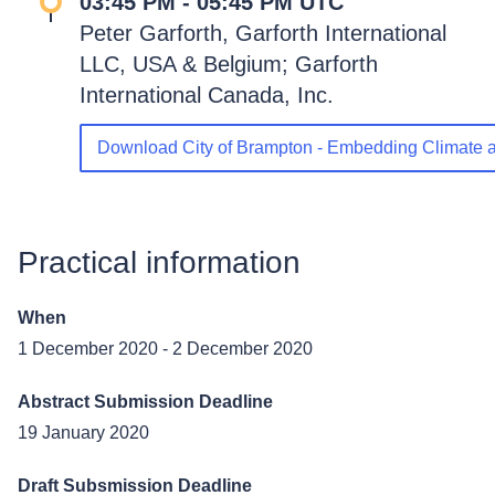
03:45 PM - 05:45 PM UTC
Peter Garforth, Garforth International
LLC, USA & Belgium; Garforth
International Canada, Inc.
Download City of Brampton - Embedding Climate a
Practical information
When
1 December 2020
-
2 December 2020
Abstract Submission Deadline
19 January 2020
Draft Subsmission Deadline