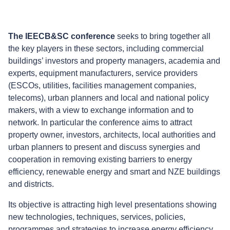
The IEECB&SC conference
seeks to bring together all
the key players in these sectors, including commercial
buildings’ investors and property managers, academia and
experts, equipment manufacturers, service providers
(ESCOs, utilities, facilities management companies,
telecoms), urban planners and local and national policy
makers, with a view to exchange information and to
network. In particular the conference aims to attract
property owner, investors, architects, local authorities and
urban planners to present and discuss synergies and
cooperation in removing existing barriers to energy
efficiency, renewable energy and smart and NZE buildings
and districts.
Its objective is attracting high level presentations showing
new technologies, techniques, services, policies,
programmes and strategies to increase energy efficiency,