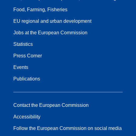
Food, Farming, Fisheries
EU regional and urban development
Jobs at the European Commission
Statistics
Press Corner
Events
Publications
Contact the European Commission
Accessibility
Follow the European Commission on social media