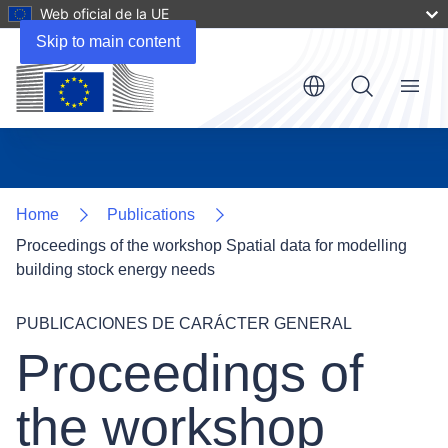
Web oficial de la UE
Files
Skip to main content
Menu
Home
Publications
Proceedings of the workshop Spatial data for modelling
building stock energy needs
PUBLICACIONES DE CARÁCTER GENERAL
Proceedings of
the workshop