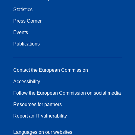
Statistics
Press Corner
Events
Publications
Contact the European Commission
Accessibility
Follow the European Commission on social media
Resources for partners
Report an IT vulnerability
Languages on our websites