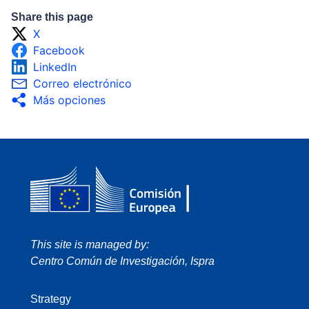
Share this page
X
Facebook
LinkedIn
Correo electrónico
Más opciones
This site is managed by:
Centro Común de Investigación, Ispra
Strategy