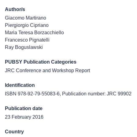
Author/s
Giacomo Martirano
Piergiorgio Cipriano
Maria Teresa Borzacchiello
Francesco Pignatelli
Ray Boguslawski
PUBSY Publication Categories
JRC Conference and Workshop Report
Identification
ISBN 978-92-79-55083-6, Publication number: JRC 99902
Publication date
23 February 2016
Country