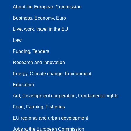
About the European Commission
Business, Economy, Euro
Live, work, travel in the EU
Law
Funding, Tenders
Research and innovation
Energy, Climate change, Environment
Education
Aid, Development cooperation, Fundamental rights
Food, Farming, Fisheries
EU regional and urban development
Jobs at the European Commission