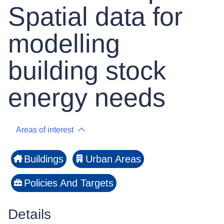
Spatial data for
modelling
building stock
energy needs
Areas of interest
Buildings
Urban Areas
Policies And Targets
Details