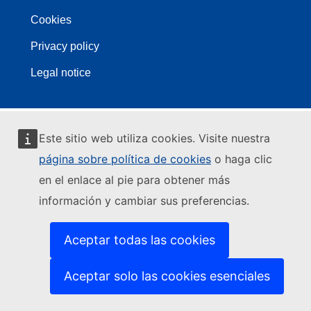
Cookies
Privacy policy
Legal notice
Este sitio web utiliza cookies. Visite nuestra
página sobre política de cookies
o haga clic
en el enlace al pie para obtener más
información y cambiar sus preferencias.
Aceptar todas las cookies
Aceptar solo las cookies esenciales