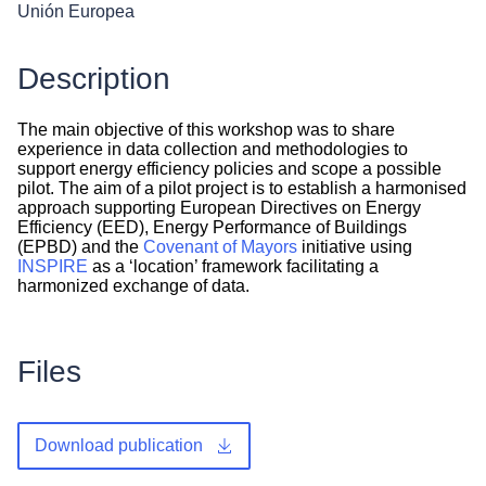
Unión Europea
Description
The main objective of this workshop was to share
experience in data collection and methodologies to
support energy efficiency policies and scope a possible
pilot. The aim of a pilot project is to establish a harmonised
approach supporting European Directives on Energy
Efficiency (EED), Energy Performance of Buildings
(EPBD) and the
Covenant of Mayors
initiative using
INSPIRE
as a ‘location’ framework facilitating a
harmonized exchange of data.
Files
Download publication