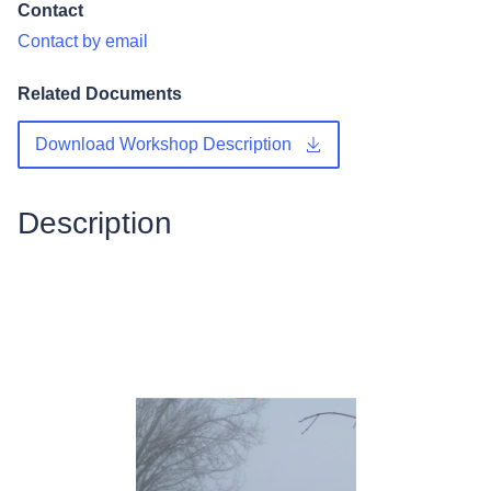
Contact
Contact by email
Related Documents
Download Workshop Description
Description