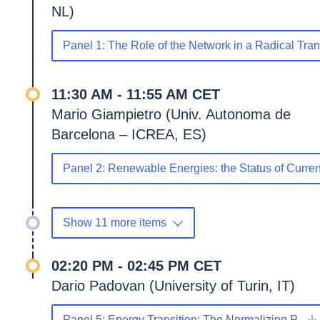
NL)
Panel 1: The Role of the Network in a Radical Tra
11:30 AM - 11:55 AM CET
Mario Giampietro (Univ. Autonoma de
Barcelona – ICREA, ES)
Panel 2: Renewable Energies: the Status of Curr
Show 11 more items
02:20 PM - 02:45 PM CET
Dario Padovan (University of Turin, IT)
Panel 5: Energy Transition: The Normalizing P