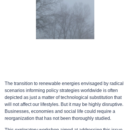
The transition to renewable energies envisaged by radical
scenarios informing policy strategies worldwide is often
depicted as just a matter of technological substitution that
will not affect our lifestyles. But it may be highly disruptive.
Businesses, economies and social life could require a
reorganization that has not been thoroughly studied.
This exploratory workshop aimed at addressing this issue