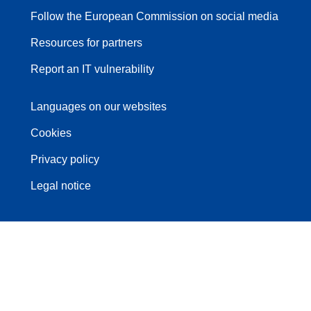
Follow the European Commission on social media
Resources for partners
Report an IT vulnerability
Languages on our websites
Cookies
Privacy policy
Legal notice