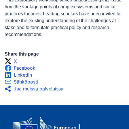
from the vantage points of complex systems and social
practices theories. Leading scholars have been invited to
explore the existing understanding of the challenges at
stake and to formulate practical policy and research
recommendations.
Share this page
X
Facebook
LinkedIn
Sähköposti
Jaa muissa palveluissa