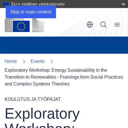
EU:n virallinen verkkosivusto
Skip to main content
Menu
Home
Events
Exploratory Workshop: Energy Sustainability in the
Transition to Renewables - Framings from Social Practices
and Complex Systems Theories
KOULUTUS JA TYÖPAJAT
Exploratory