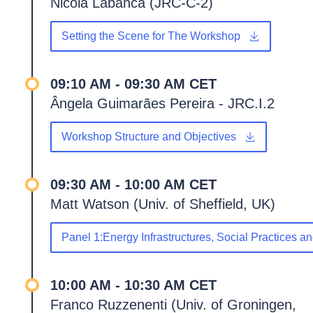
Nicola Labanca (JRC-C-2)
Setting the Scene for The Workshop
09:10 AM - 09:30 AM CET
Ângela Guimarães Pereira - JRC.I.2
Workshop Structure and Objectives
09:30 AM - 10:00 AM CET
Matt Watson (Univ. of Sheffield, UK)
Panel 1:Energy Infrastructures, Social Practices 
10:00 AM - 10:30 AM CET
Franco Ruzzenenti (Univ. of Groningen,