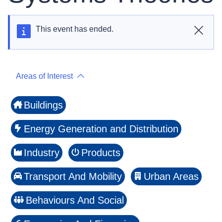
This event has ended.
Close
Areas of Interest
Buildings
Energy Generation and Distribution
Industry
Products
Transport And Mobility
Urban Areas
Behaviours And Social