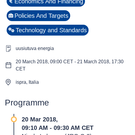
Economics And Financing
Policies And Targets
Technology and Standards
uusiutuva energia
20 March 2018, 09:00 CET
-
21 March 2018, 17:30
CET
ispra, Italia
Programme
20 Mar 2018,
09:10 AM - 09:30 AM CET