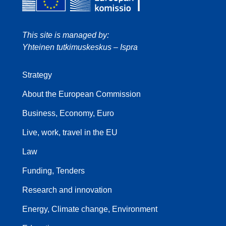
This site is managed by:
Yhteinen tutkimuskeskus – Ispra
Strategy
About the European Commission
Business, Economy, Euro
Live, work, travel in the EU
Law
Funding, Tenders
Research and innovation
Energy, Climate change, Environment