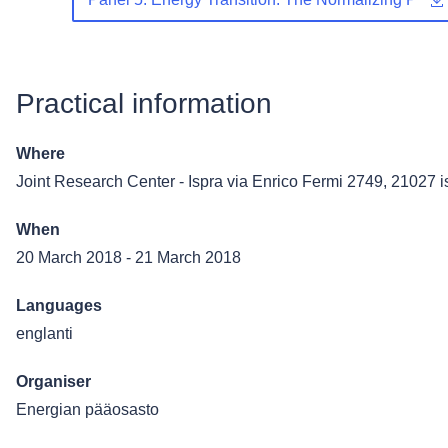
Practical information
Where
Joint Research Center - Ispra
via Enrico Fermi 2749, 21027 is
When
20 March 2018
-
21 March 2018
Languages
englanti
Organiser
Energian pääosasto