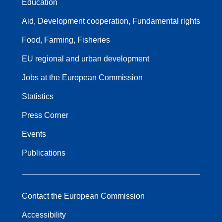
Education
Aid, Development cooperation, Fundamental rights
Food, Farming, Fisheries
EU regional and urban development
Jobs at the European Commission
Statistics
Press Corner
Events
Publications
Contact the European Commission
Accessibility