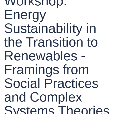
Workshop:
Energy
Sustainability in
the Transition to
Renewables -
Framings from
Social Practices
and Complex
Systems Theories