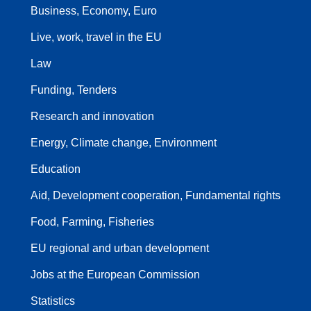
Business, Economy, Euro
Live, work, travel in the EU
Law
Funding, Tenders
Research and innovation
Energy, Climate change, Environment
Education
Aid, Development cooperation, Fundamental rights
Food, Farming, Fisheries
EU regional and urban development
Jobs at the European Commission
Statistics