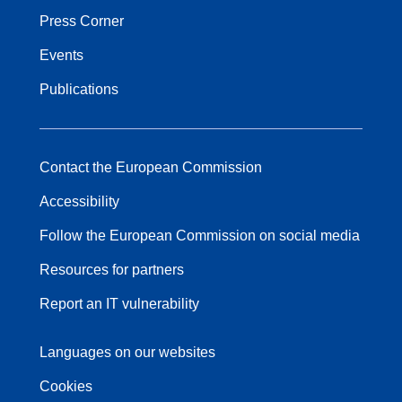
Press Corner
Events
Publications
Contact the European Commission
Accessibility
Follow the European Commission on social media
Resources for partners
Report an IT vulnerability
Languages on our websites
Cookies