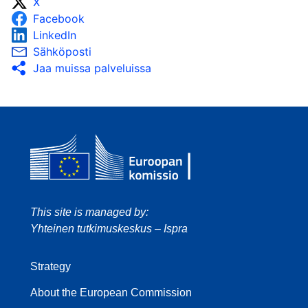
X
Facebook
LinkedIn
Sähköposti
Jaa muissa palveluissa
This site is managed by:
Yhteinen tutkimuskeskus – Ispra
Strategy
About the European Commission