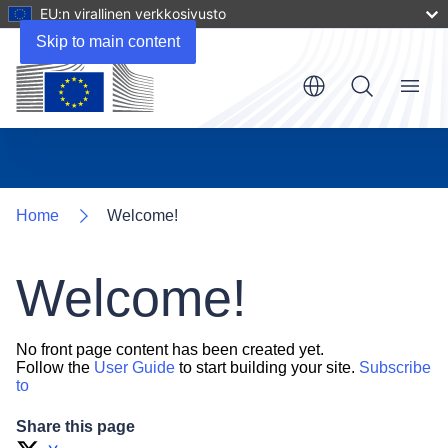
EU:n virallinen verkkosivusto
Skip to main content
Menu
Home
Welcome!
Welcome!
No front page content has been created yet.
Follow the
User Guide
to start building your site.
Subscribe
to
Share this page