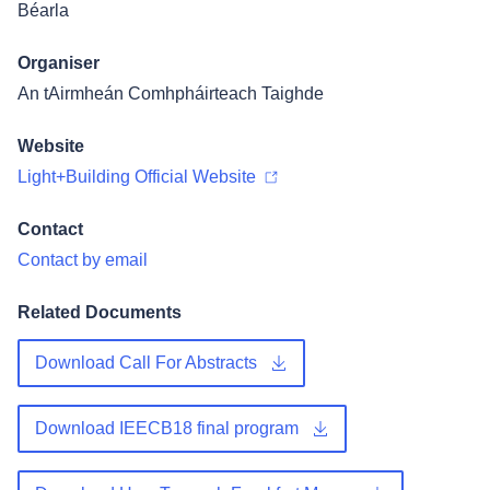
Béarla
Organiser
An tAirmheán Comhpháirteach Taighde
Website
Light+Building Official Website
Contact
Contact by email
Related Documents
Download Call For Abstracts
Download IEECB18 final program