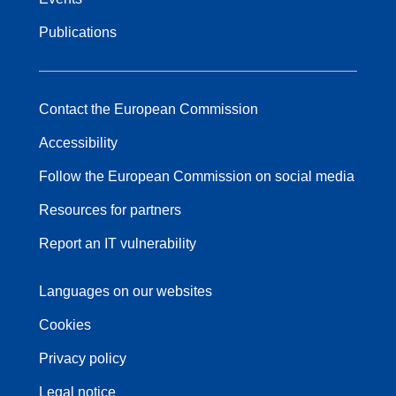
Publications
Contact the European Commission
Accessibility
Follow the European Commission on social media
Resources for partners
Report an IT vulnerability
Languages on our websites
Cookies
Privacy policy
Legal notice