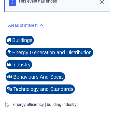
This event has ended.
Close
Areas of Interest
Buildings
Energy Generation and Distribution
Industry
Behaviours And Social
Technology and Standards
energy efficiency | building industry