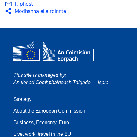
R-phost
Modhanna eile roinnte
This site is managed by:
An tIonad Comhpháirteach Taighde — Ispra
Strategy
About the European Commission
Business, Economy, Euro
Live, work, travel in the EU