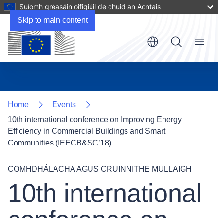
Suíomh gréasáin oifigiúil de chuid an Aontais
Skip to main content
Menu
Home
Events
10th international conference on Improving Energy
Efficiency in Commercial Buildings and Smart
Communities (IEECB&SC’18)
COMHDHÁLACHA AGUS CRUINNITHE MULLAIGH
10th international