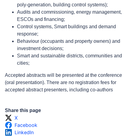
poly-generation, building control systems);
Audits and commissioning, energy management,
ESCOs and financing;
Control systems, Smart buildings and demand
response;
Behaviour (occupants and property owners) and
investment decisions;
Smart and sustainable districts, communities and
cities;
Accepted abstracts will be presented at the conference
(oral presentation). There are no registration fees for
accepted abstract presenters, including co-authors
Share this page
X
Facebook
LinkedIn