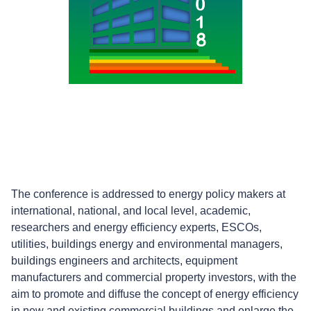
The conference is addressed to energy policy makers at
international, national, and local level, academic,
researchers and energy efficiency experts, ESCOs,
utilities, buildings energy and environmental managers,
buildings engineers and architects, equipment
manufacturers and commercial property investors, with the
aim to promote and diffuse the concept of energy efficiency
in new and existing commercial buildings and enlarge the