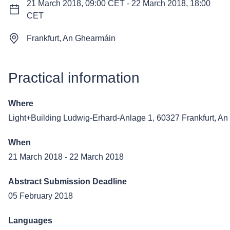
21 March 2018, 09:00 CET
-
22 March 2018, 18:00
CET
Frankfurt, An Ghearmáin
Practical information
Where
Light+Building
Ludwig-Erhard-Anlage 1, 60327 Frankfurt, A
When
21 March 2018
-
22 March 2018
Abstract Submission Deadline
05 February 2018
Languages