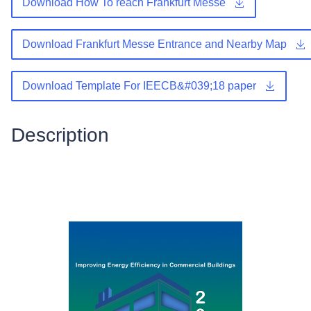
Download How To reach Frankfurt Messe
Download Frankfurt Messe Entrance and Nearby Map
Download Template For IEECB&#039;18 paper
Description