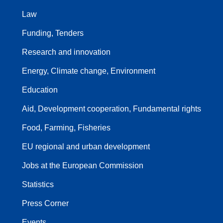
Law
Funding, Tenders
Research and innovation
Energy, Climate change, Environment
Education
Aid, Development cooperation, Fundamental rights
Food, Farming, Fisheries
EU regional and urban development
Jobs at the European Commission
Statistics
Press Corner
Events