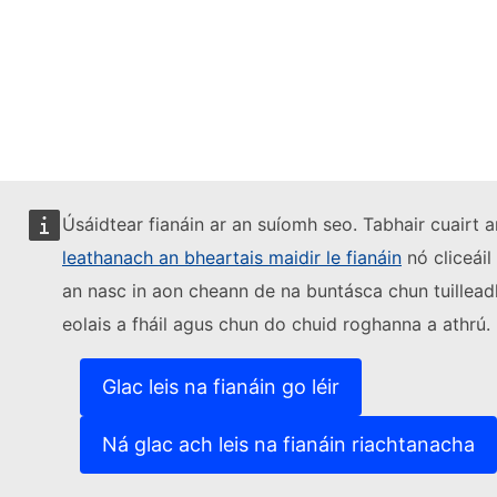
Úsáidtear fianáin ar an suíomh seo. Tabhair cuairt a
leathanach an bheartais maidir le fianáin
nó cliceáil
an nasc in aon cheann de na buntásca chun tuillead
eolais a fháil agus chun do chuid roghanna a athrú.
Glac leis na fianáin go léir
Ná glac ach leis na fianáin riachtanacha