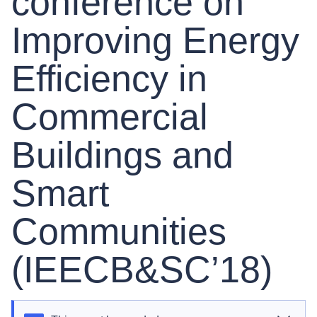
conference on
Improving Energy
Efficiency in
Commercial
Buildings and
Smart
Communities
(IEECB&SC’18)