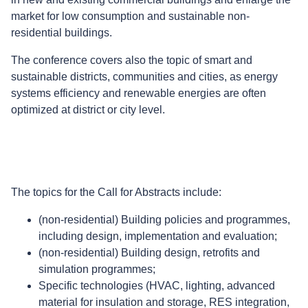
market for low consumption and sustainable non-
residential buildings.
The conference covers also the topic of smart and
sustainable districts, communities and cities, as energy
systems efficiency and renewable energies are often
optimized at district or city level.
The topics for the Call for Abstracts include:
(non-residential) Building policies and programmes,
including design, implementation and evaluation;
(non-residential) Building design, retrofits and
simulation programmes;
Specific technologies (HVAC, lighting, advanced
material for insulation and storage, RES integration,