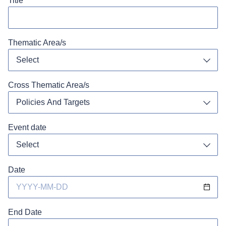
Title
Thematic Area/s
Select
Toggl
Cross Thematic Area/s
Policies And Targets
Toggl
Event date
Toggl
Date
End Date