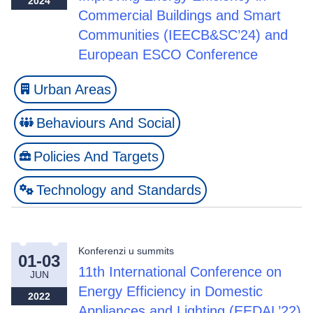
2024
Commercial Buildings and Smart
Communities (IEECB&SC’24) and
European ESCO Conference
Urban Areas
Behaviours And Social
Policies And Targets
Technology and Standards
Konferenzi u summits
01-03
11th International Conference on
JUN
Energy Efficiency in Domestic
2022
Appliances and Lighting (EEDAL’22)