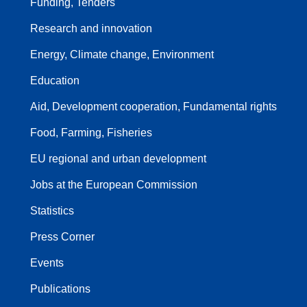
Funding, Tenders
Research and innovation
Energy, Climate change, Environment
Education
Aid, Development cooperation, Fundamental rights
Food, Farming, Fisheries
EU regional and urban development
Jobs at the European Commission
Statistics
Press Corner
Events
Publications