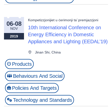
Kompetizzjonijiet u ċerimonji ta’ premjazzjoni
06-08
10th International Conference on
NOV
Energy Efficiency in Domestic
2019
Appliances and Lighting (EEDAL’19)
Jinan Shi, China
Products
Behaviours And Social
Policies And Targets
Technology and Standards