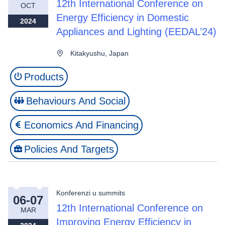
12th International Conference on
OCT
Energy Efficiency in Domestic
2024
Appliances and Lighting (EEDAL’24)
Kitakyushu, Japan
Products
Behaviours And Social
Economics And Financing
Policies And Targets
Konferenzi u summits
06-07
12th International Conference on
MAR
Improving Energy Efficiency in