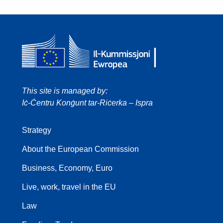
This site is managed by:
Iċ-Ċentru Konġunt tar-Riċerka – Ispra
Strategy
About the European Commission
Business, Economy, Euro
Live, work, travel in the EU
Law