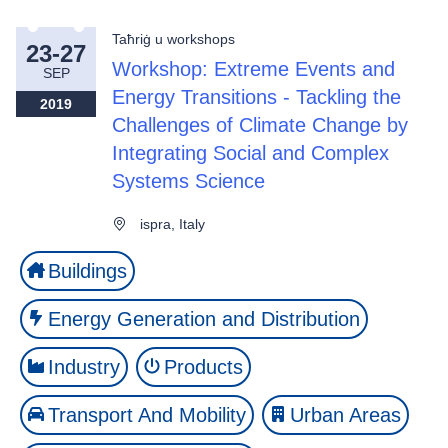
Taħriġ u workshops
23-27
Workshop: Extreme Events and
SEP
Energy Transitions - Tackling the
2019
Challenges of Climate Change by
Integrating Social and Complex
Systems Science
ispra, Italy
Buildings
Energy Generation and Distribution
Industry
Products
Transport And Mobility
Urban Areas