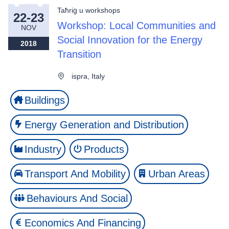
Taħriġ u workshops
22-23
Workshop: Local Communities and
NOV
Social Innovation for the Energy
2018
Transition
ispra, Italy
Buildings
Energy Generation and Distribution
Industry
Products
Transport And Mobility
Urban Areas
Behaviours And Social
Economics And Financing