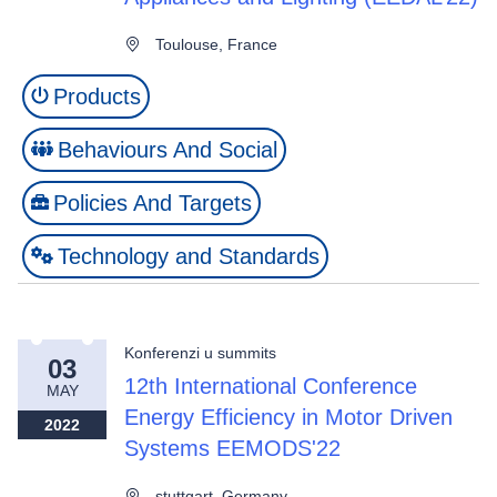
Toulouse, France
Products
Behaviours And Social
Policies And Targets
Technology and Standards
Konferenzi u summits
03
12th International Conference
MAY
Energy Efficiency in Motor Driven
2022
Systems EEMODS'22
stuttgart, Germany