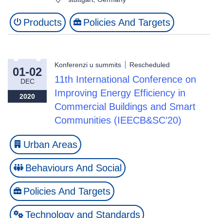
Products
Policies And Targets
Konferenzi u summits
Rescheduled
01-02
11th International Conference on
DEC
Improving Energy Efficiency in
2020
Commercial Buildings and Smart
Communities (IEECB&SC’20)
Urban Areas
Behaviours And Social
Policies And Targets
Technology and Standards