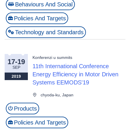
Behaviours And Social
Policies And Targets
Technology and Standards
Konferenzi u summits
17-19
11th International Conference
SEP
Energy Efficiency in Motor Driven
2019
Systems EEMODS'19
chyoda-ku, Japan
Products
Policies And Targets