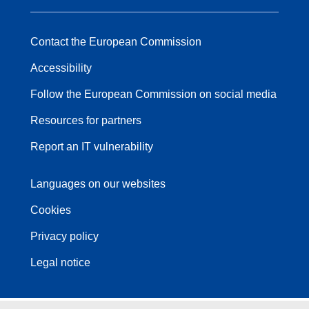
Contact the European Commission
Accessibility
Follow the European Commission on social media
Resources for partners
Report an IT vulnerability
Languages on our websites
Cookies
Privacy policy
Legal notice