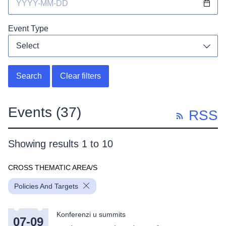
Event Type
Select
Toggl
Search
Clear filters
Events
(37)
RSS
Showing results 1 to 10
CROSS THEMATIC AREA/S
Policies And Targets
Konferenzi u summits
07-09