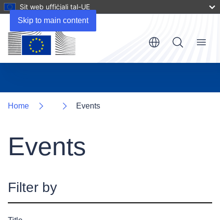
Sit web uffiċjali tal-UE
Skip to main content
Menu
Home
Events
Events
Filter by