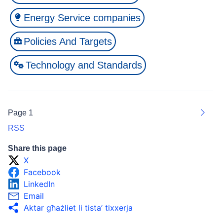
Energy Service companies
Policies And Targets
Technology and Standards
Page 1
Next
RSS
Share this page
X
Facebook
LinkedIn
Email
Aktar għażliet li tista’ tixxerja