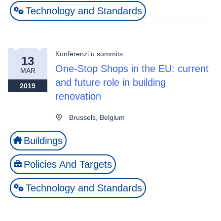
Technology and Standards
Konferenzi u summits
13
One-Stop Shops in the EU: current
MAR
and future role in building
2019
renovation
Brussels, Belgium
Buildings
Policies And Targets
Technology and Standards