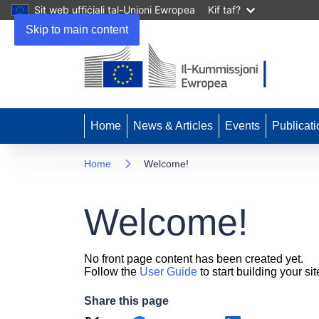
Sit web uffiċjali tal-Unjoni Ewropea
Kif taf?
Skip to main content
Home
News & Articles
Events
Publicati
Home
Welcome!
Welcome!
No front page content has been created yet.
Follow the
User Guide
to start building your sit
Share this page