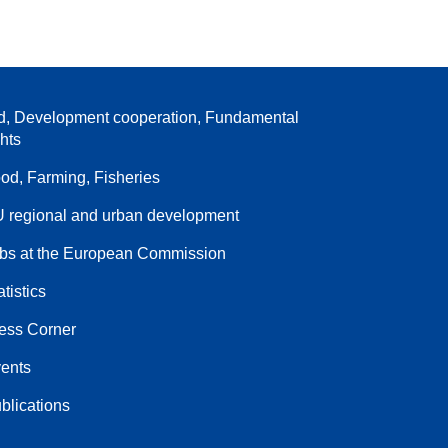
d, Development cooperation, Fundamental
ghts
od, Farming, Fisheries
 regional and urban development
bs at the European Commission
atistics
ess Corner
ents
blications