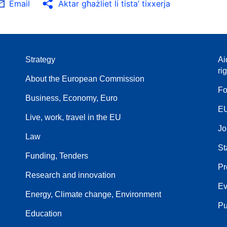
Email
Aktar għażliet li tista’ tixxerja
Strategy
Ai
ri
About the European Commission
Fo
Business, Economy, Euro
EU
Live, work, travel in the EU
Jo
Law
St
Funding, Tenders
Pr
Research and innovation
Ev
Energy, Climate change, Environment
Pu
Education