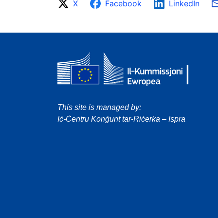
X
Facebook
LinkedIn
This site is managed by:
Iċ-Ċentru Konġunt tar-Riċerka – Ispra