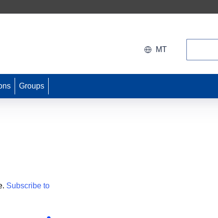
Search
MT
ons
Groups
e.
Subscribe to