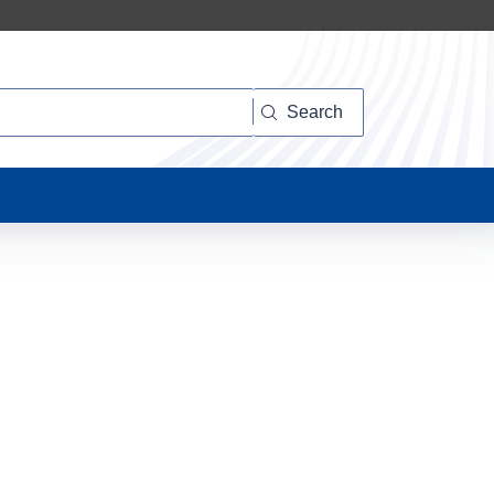
Search