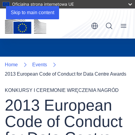
Oficjalna strona internetowa UE
Skip to main content
Menu
Home
Events
2013 European Code of Conduct for Data Centre Awards
KONKURSY I CEREMONIE WRĘCZENIA NAGRÓD
2013 European
Code of Conduct