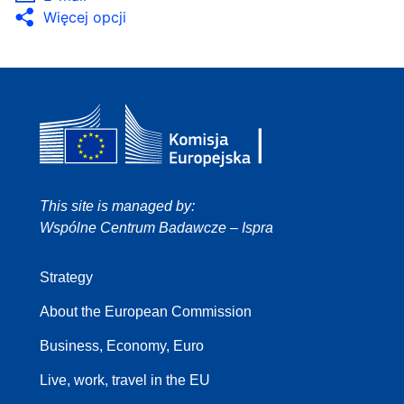
Więcej opcji
This site is managed by:
Wspólne Centrum Badawcze – Ispra
Strategy
About the European Commission
Business, Economy, Euro
Live, work, travel in the EU