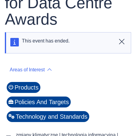
for Data Centre
Awards
This event has ended.
Close
Areas of Interest
Products
Policies And Targets
Technology and Standards
zmiany klimatyczne | technologia informacyjna |