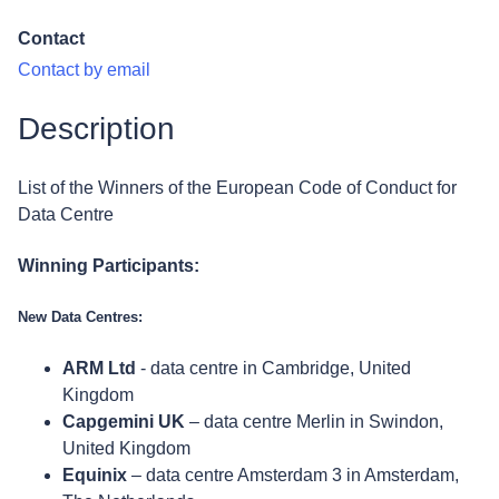
Contact
Contact by email
Description
List of the Winners of the European Code of Conduct for
Data Centre
Winning Participants:
New Data Centres:
ARM Ltd
- data centre in Cambridge, United
Kingdom
Capgemini UK
– data centre Merlin in Swindon,
United Kingdom
Equinix
– data centre Amsterdam 3 in Amsterdam,