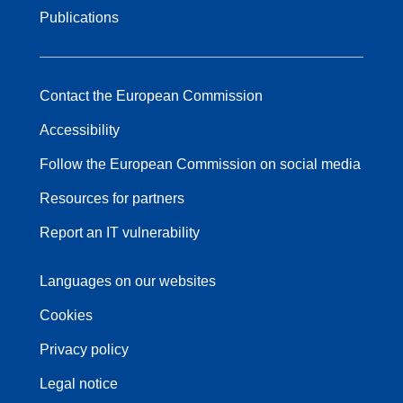
Publications
Contact the European Commission
Accessibility
Follow the European Commission on social media
Resources for partners
Report an IT vulnerability
Languages on our websites
Cookies
Privacy policy
Legal notice