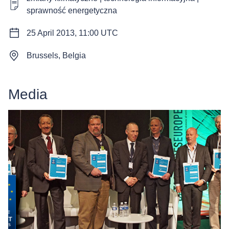
sprawność energetyczna
25 April 2013, 11:00 UTC
Brussels, Belgia
Media