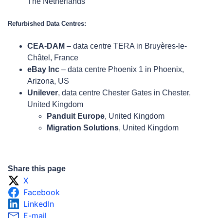
The Netherlands
Refurbished Data Centres:
CEA-DAM
– data centre TERA in Bruyères-le-
Châtel, France
eBay Inc
– data centre Phoenix 1 in Phoenix,
Arizona, US
Unilever
, data centre Chester Gates in Chester,
United Kingdom
Panduit Europe
, United Kingdom
Migration Solutions
, United Kingdom
Share this page
X
Facebook
LinkedIn
E-mail