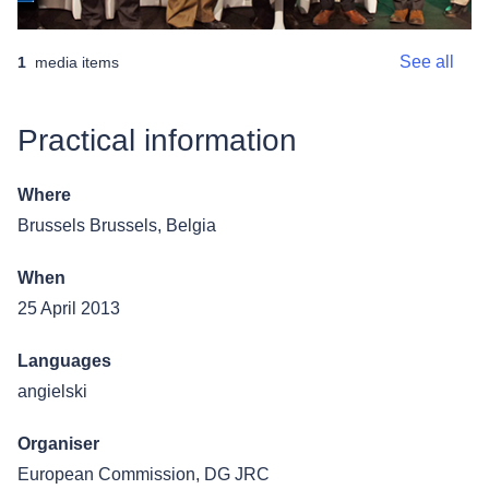
See all
1
media items
Practical information
Where
Brussels
Brussels, Belgia
When
25 April 2013
Languages
angielski
Organiser
European Commission, DG JRC