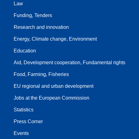
Law
Funding, Tenders
Research and innovation
Energy, Climate change, Environment
Education
Aid, Development cooperation, Fundamental rights
Food, Farming, Fisheries
EU regional and urban development
Jobs at the European Commission
Statistics
Press Corner
Events