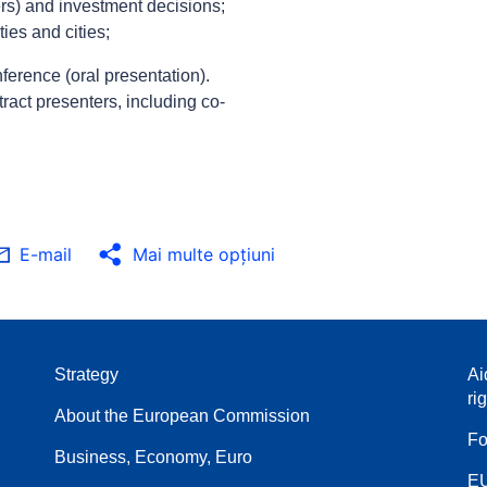
s) and investment decisions;
ies and cities;
ference (oral presentation).
tract presenters, including co-
E-mail
Mai multe opţiuni
Strategy
Ai
ri
About the European Commission
Fo
Business, Economy, Euro
EU