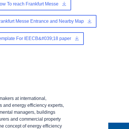
w To reach Frankfurt Messe
ankfurt Messe Entrance and Nearby Map
emplate For IEECB&#039;18 paper
akers at international,
s and energy efficiency experts,
nmental managers, buildings
urers and commercial property
the concept of energy efficiency