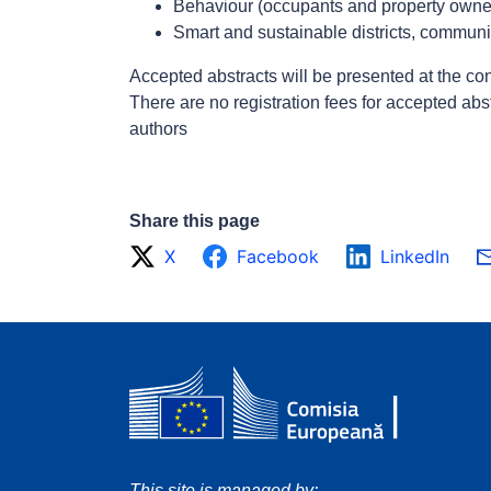
Behaviour (occupants and property owner
Smart and sustainable districts, communit
Accepted abstracts will be presented at the con
There are no registration fees for accepted abs
authors
Share this page
X
Facebook
LinkedIn
This site is managed by: