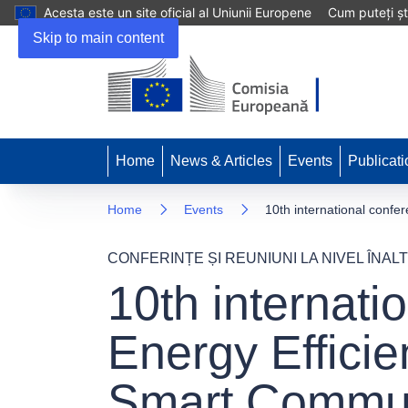
Acesta este un site oficial al Uniunii Europene
Cum puteți șt
Skip to main content
Home
News & Articles
Events
Publicati
Home
Events
10th international conf
CONFERINȚE ȘI REUNIUNI LA NIVEL ÎNALT
10th internati
Energy Effici
Smart Commun