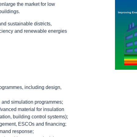
enlarge the market for low
buildings.
nd sustainable districts,
iciency and renewable energies
programmes, including design,
its and simulation programmes;
vanced material for insulation
tion, building control systems);
gement, ESCOs and financing;
emand response;