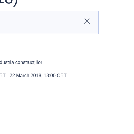
Close
ustria construcțiilor
CET
-
22 March 2018, 18:00 CET