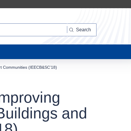
Search
mart Communities (IEECB&SC’18)
Improving
Buildings and
18)