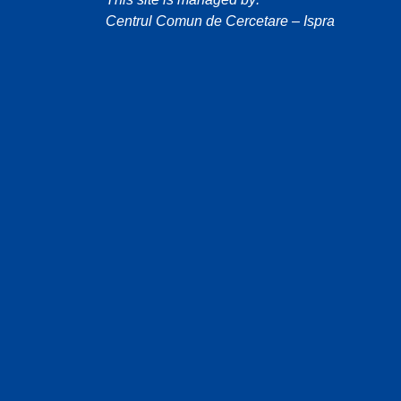
Centrul Comun de Cercetare – Ispra