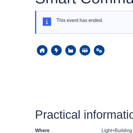
This event has ended.
Practical informati
Where
Light+Buildin