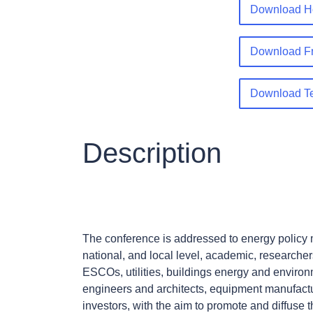
Download Ho
Download Fr
Download T
Description
The conference is addressed to energy policy m
national, and local level, academic, researcher
ESCOs, utilities, buildings energy and enviro
engineers and architects, equipment manufact
investors, with the aim to promote and diffuse 