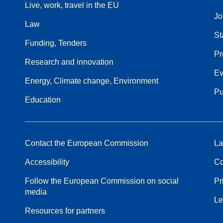
Live, work, travel in the EU
Jo
Law
St
Funding, Tenders
Pr
Research and innovation
Ev
Energy, Climate change, Environment
Pu
Education
Contact the European Commission
La
Accessibility
Co
Follow the European Commission on social
Pr
media
Le
Resources for partners