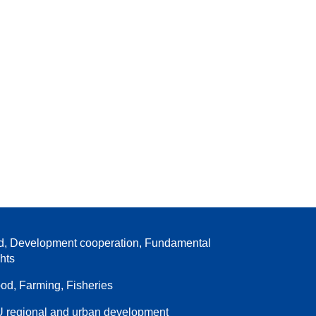
d, Development cooperation, Fundamental
ghts
od, Farming, Fisheries
 regional and urban development