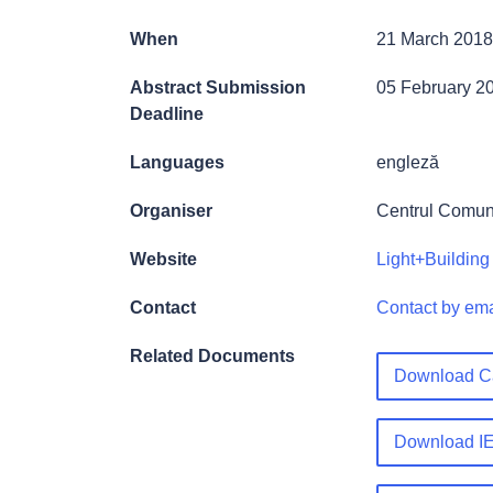
When
21 March 2018
Abstract Submission
05 February 2
Deadline
Languages
engleză
Organiser
Centrul Comun
Website
Light+Building 
Contact
Contact by ema
Related Documents
Download Ca
Download IE