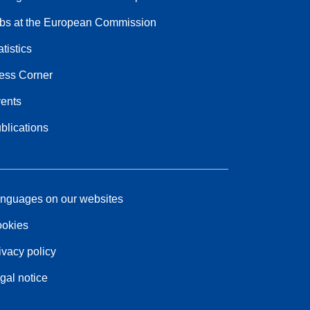
bs at the European Commission
atistics
ess Corner
ents
blications
nguages on our websites
okies
ivacy policy
gal notice