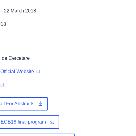
-
22 March 2018
018
 de Cercetare
Official Website
il
ll For Abstracts
ECB18 final program