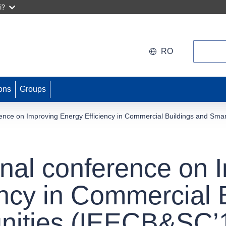
i?
Search
RO
ons
Groups
erence on Improving Energy Efficiency in Commercial Buildings and S
onal conference on 
ency in Commercial 
ities (IEECB&SC’