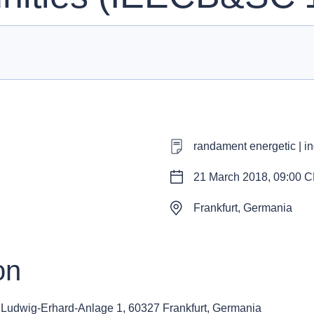
randament energetic | ind
21 March 2018, 09:00 
Frankfurt, Germania
on
g
Ludwig-Erhard-Anlage 1, 60327 Frankfurt, Germania