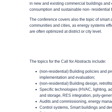
in new and existing commercial buildings and 
consumption and sustainable non- residential 
The conference covers also the topic of smart a
communities and cities, as energy systems eff
are often optimized at district or city level.
The topics for the Call for Abstracts include:
(non-residential) Building policies and 
implementation and evaluation;
(non-residential) Building design, retrof
Specific technologies (HVAC, lighting, ad
and storage, RES integration, poly-genera
Audits and commissioning, energy mana
Control systems, Smart buildings and d