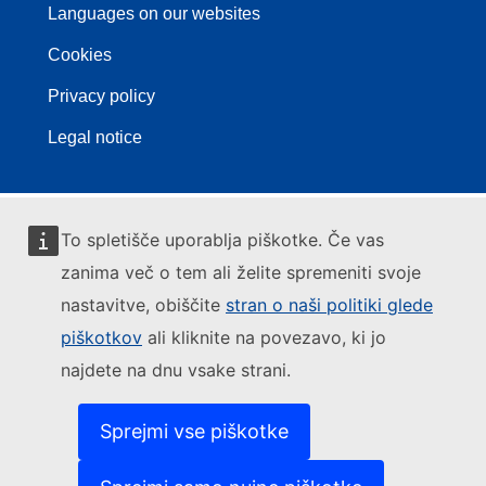
Languages on our websites
Cookies
Privacy policy
Legal notice
To spletišče uporablja piškotke. Če vas
zanima več o tem ali želite spremeniti svoje
nastavitve, obiščite
stran o naši politiki glede
piškotkov
ali kliknite na povezavo, ki jo
najdete na dnu vsake strani.
Sprejmi vse piškotke