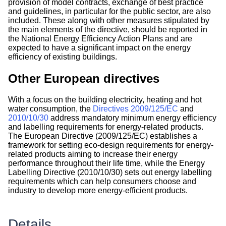
provision of model contracts, exchange of best practice
and guidelines, in particular for the public sector, are also
included. These along with other measures stipulated by
the main elements of the directive, should be reported in
the National Energy Efficiency Action Plans and are
expected to have a significant impact on the energy
efficiency of existing buildings.
Other European directives
With a focus on the building electricity, heating and hot
water consumption, the
Directives 2009/125/EC
and
2010/10/30
address mandatory minimum energy efficiency
and labelling requirements for energy-related products.
The European Directive (2009/125/EC) establishes a
framework for setting eco-design requirements for energy-
related products aiming to increase their energy
performance throughout their life time, while the Energy
Labelling Directive (2010/10/30) sets out energy labelling
requirements which can help consumers choose and
industry to develop more energy-efficient products.
Details