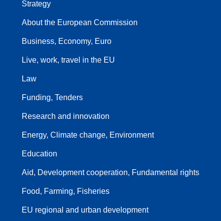
Strategy
About the European Commission
Business, Economy, Euro
Live, work, travel in the EU
Law
Funding, Tenders
Research and innovation
Energy, Climate change, Environment
Education
Aid, Development cooperation, Fundamental rights
Food, Farming, Fisheries
EU regional and urban development