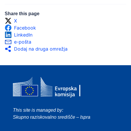
Share this page
X
Facebook
LinkedIn
e-pošta
Dodaj na druga omrežja
This site is managed by:
Skupno raziskovalno središče – Ispra