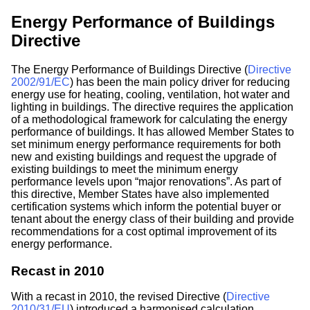
Energy Performance of Buildings
Directive
The Energy Performance of Buildings Directive (
Directive
2002/91/EC
) has been the main policy driver for reducing
energy use for heating, cooling, ventilation, hot water and
lighting in buildings. The directive requires the application
of a methodological framework for calculating the energy
performance of buildings. It has allowed Member States to
set minimum energy performance requirements for both
new and existing buildings and request the upgrade of
existing buildings to meet the minimum energy
performance levels upon “major renovations”. As part of
this directive, Member States have also implemented
certification systems which inform the potential buyer or
tenant about the energy class of their building and provide
recommendations for a cost optimal improvement of its
energy performance.
Recast in 2010
With a recast in 2010, the revised Directive (
Directive
2010/31/EU
) introduced a harmonised calculation