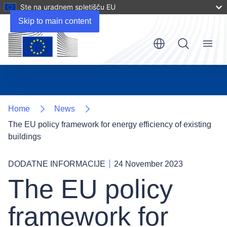
Ste na uradnem spletišču EU
Skip to main content
Menu
Home
News
The EU policy framework for energy efficiency of existing
buildings
DODATNE INFORMACIJE
24 November 2023
The EU policy
framework for