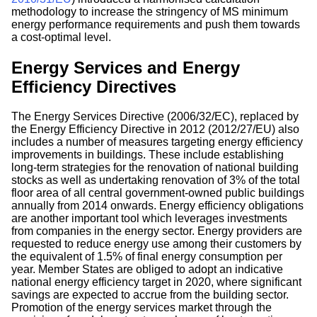
methodology to increase the stringency of MS minimum
energy performance requirements and push them towards
a cost-optimal level.
Energy Services and Energy
Efficiency Directives
The Energy Services Directive (2006/32/EC), replaced by
the Energy Efficiency Directive in 2012 (2012/27/EU) also
includes a number of measures targeting energy efficiency
improvements in buildings. These include establishing
long-term strategies for the renovation of national building
stocks as well as undertaking renovation of 3% of the total
floor area of all central government-owned public buildings
annually from 2014 onwards. Energy efficiency obligations
are another important tool which leverages investments
from companies in the energy sector. Energy providers are
requested to reduce energy use among their customers by
the equivalent of 1.5% of final energy consumption per
year. Member States are obliged to adopt an indicative
national energy efficiency target in 2020, where significant
savings are expected to accrue from the building sector.
Promotion of the energy services market through the