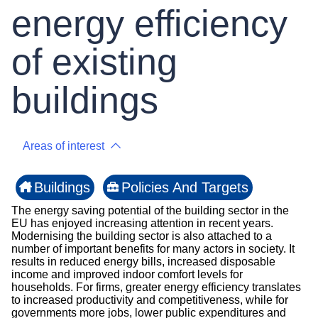
energy efficiency
of existing
buildings
Areas of interest
Buildings
Policies And Targets
The energy saving potential of the building sector in the
EU has enjoyed increasing attention in recent years.
Modernising the building sector is also attached to a
number of important benefits for many actors in society. It
results in reduced energy bills, increased disposable
income and improved indoor comfort levels for
households. For firms, greater energy efficiency translates
to increased productivity and competitiveness, while for
governments more jobs, lower public expenditures and