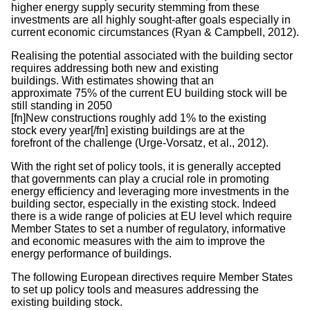
higher energy supply security stemming from these
investments are all highly sought-after goals especially in
current economic circumstances (Ryan & Campbell, 2012).
Realising the potential associated with the building sector
requires addressing both new and existing
buildings. With estimates showing that an
approximate 75% of the current EU building stock will be
still standing in 2050
[fn]New constructions roughly add 1% to the existing
stock every year[/fn] existing buildings are at the
forefront of the challenge (Urge-Vorsatz, et al., 2012).
With the right set of policy tools, it is generally accepted
that governments can play a crucial role in promoting
energy efficiency and leveraging more investments in the
building sector, especially in the existing stock. Indeed
there is a wide range of policies at EU level which require
Member States to set a number of regulatory, informative
and economic measures with the aim to improve the
energy performance of buildings.
The following European directives require Member States
to set up policy tools and measures addressing the
existing building stock.