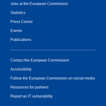
Jobs at the European Commission
Statistics
Press Corner
Events
Publications
Contact the European Commission
Accessibility
Follow the European Commission on social media
Resources for partners
Report an IT vulnerability