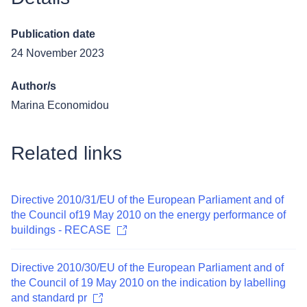
Publication date
24 November 2023
Author/s
Marina Economidou
Related links
Directive 2010/31/EU of the European Parliament and of
the Council of19 May 2010 on the energy performance of
buildings - RECASE
Directive 2010/30/EU of the European Parliament and of
the Council of 19 May 2010 on the indication by labelling
and standard pr