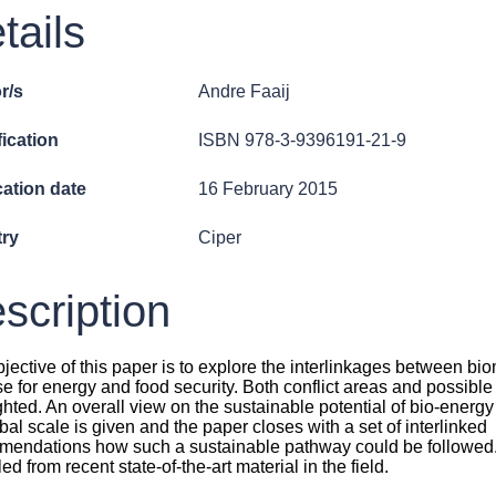
tails
r/s
Andre Faaij
fication
ISBN 978-3-9396191-21-9
cation date
16 February 2015
ry
Ciper
scription
jective of this paper is to explore the interlinkages between b
e for energy and food security. Both conflict areas and possible
ghted. An overall view on the sustainable potential of bio-energy
bal scale is given and the paper closes with a set of interlinked
endations how such a sustainable pathway could be followed.
ed from recent state-of-the-art material in the field.