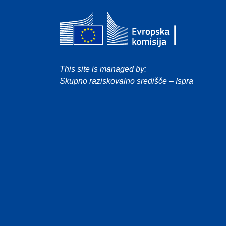
This site is managed by:
Skupno raziskovalno središče – Ispra