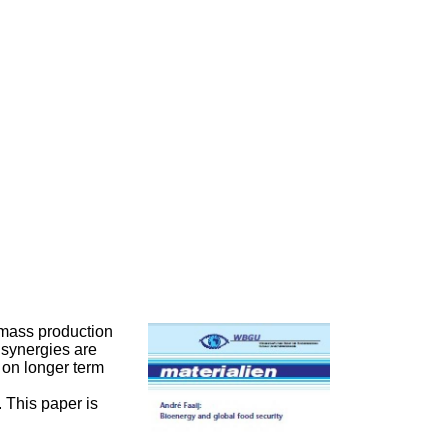
iomass production
 synergies are
 on longer term
 This paper is