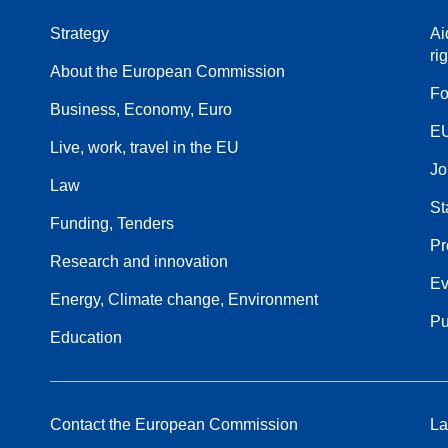
Strategy
Ai
ri
About the European Commission
Fo
Business, Economy, Euro
EU
Live, work, travel in the EU
Jo
Law
St
Funding, Tenders
Pr
Research and innovation
Ev
Energy, Climate change, Environment
Pu
Education
Contact the European Commission
La