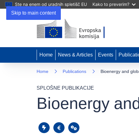
Ste na enem od uradnih spletišč EU
Kako to preverim?
Skip to main content
Home
News & Articles
Events
Publicati
Home
Publications
Bioenergy and globa
SPLOŠNE PUBLIKACIJE
Bioenergy and 