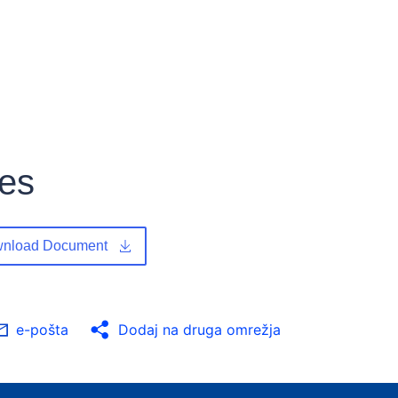
les
nload Document
e-pošta
Dodaj na druga omrežja