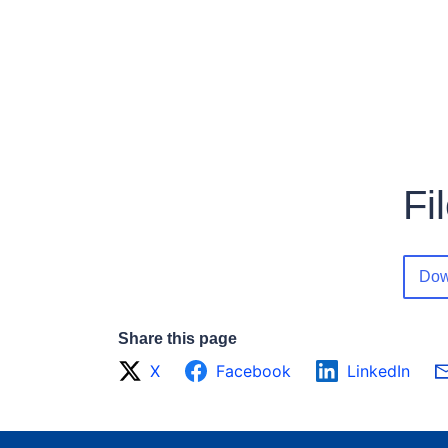
Fi
Dow
Share this page
X
Facebook
LinkedIn