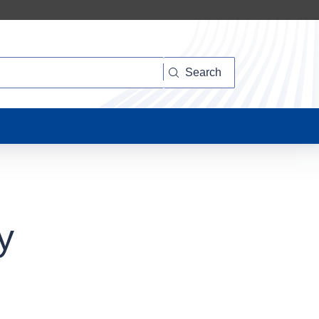
Search
y