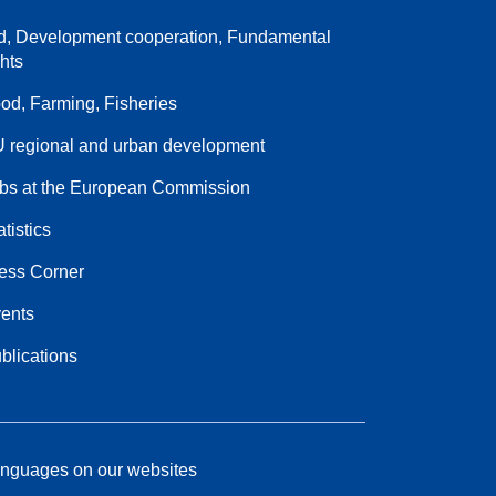
d, Development cooperation, Fundamental
ghts
od, Farming, Fisheries
 regional and urban development
bs at the European Commission
atistics
ess Corner
ents
blications
nguages on our websites