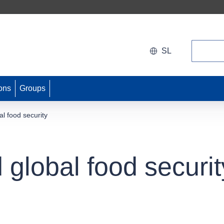
Search
SL
ons
Groups
l food security
global food securit