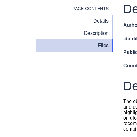
De
PAGE CONTENTS
Details
Autho
Description
Identi
Files
Publi
Count
De
The ob
and us
highli
on glo
recomm
compil