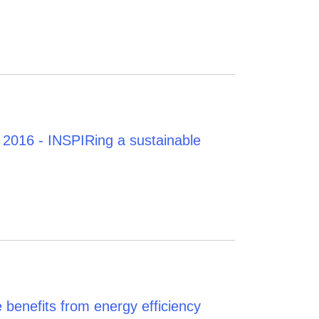
2016 - INSPIRing a sustainable
 benefits from energy efficiency