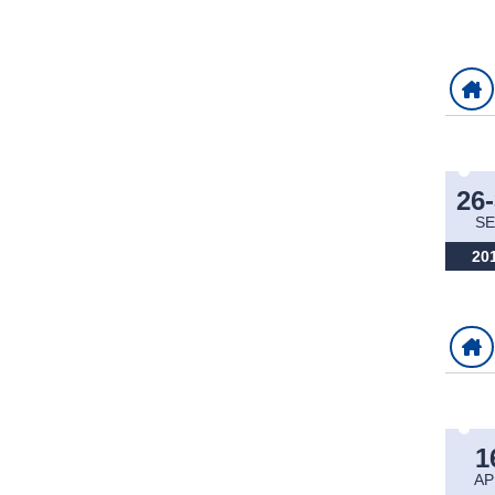
26
SE
20
1
AP