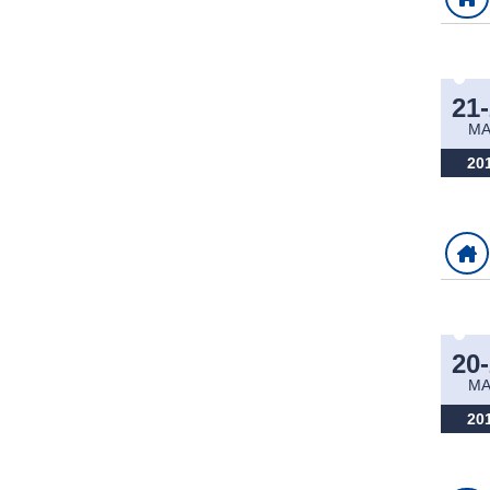
21
M
20
20
M
20