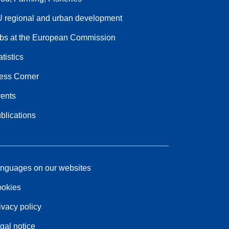
 regional and urban development
bs at the European Commission
atistics
ess Corner
ents
blications
nguages on our websites
okies
ivacy policy
gal notice