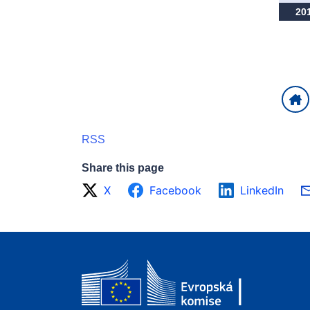
20
RSS
Share this page
X
Facebook
LinkedIn