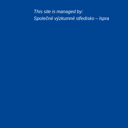
This site is managed by:
Společné výzkumné středisko – Ispra