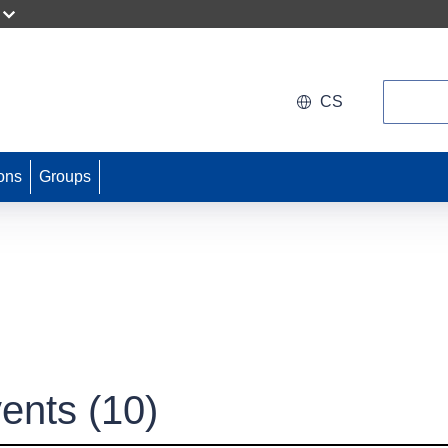
Search
CS
ons
Groups
ents
(10)