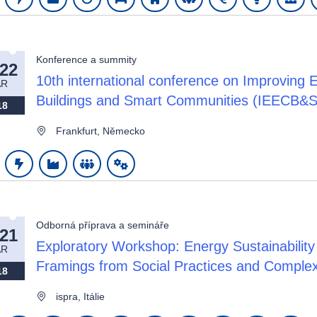
Konference a summity
-22
10th international conference on Improving 
AR
Buildings and Smart Communities (IEECB&S
18
Frankfurt, Německo
Odborná příprava a semináře
-21
Exploratory Workshop: Energy Sustainability 
AR
Framings from Social Practices and Comple
18
ispra, Itálie