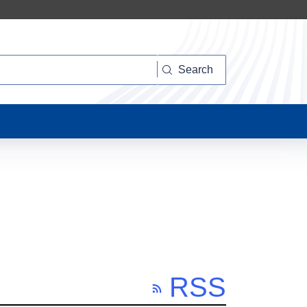
Search
RSS