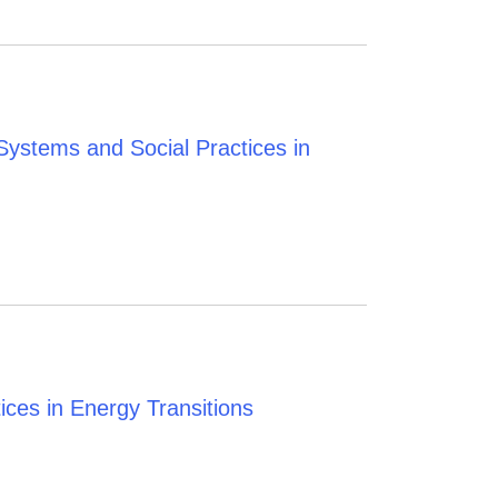
ystems and Social Practices in
ces in Energy Transitions