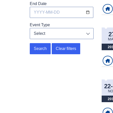
End Date
Event Type
2
Select
Toggle dropdo
M
20
Search
Clear filters
22
NO
20