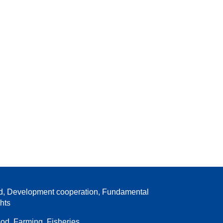
d, Development cooperation, Fundamental
ghts
od, Farming, Fisheries