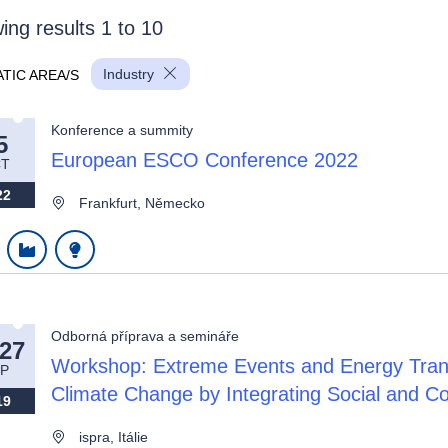
ing results 1 to 10
Industry
TIC AREA/S
Konference a summity
5
European ESCO Conference 2022
T
wn
22
Frankfurt, Německo
wn
Odborná příprava a semináře
wn
-27
Workshop: Extreme Events and Energy Transi
P
Climate Change by Integrating Social and 
19
ispra, Itálie