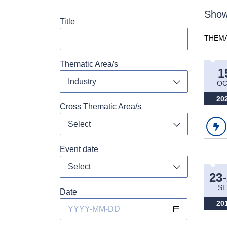
Show
Title
THEMA
Thematic Area/s
1
Industry
OC
Toggle dropdo
20
Cross Thematic Area/s
Select
Toggle dropdo
Event date
Toggle dropdo
23
SE
Date
20