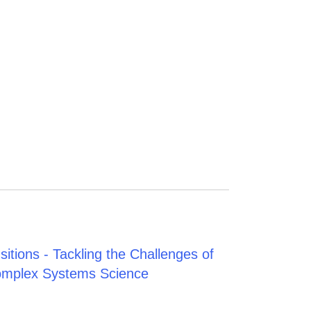
tions - Tackling the Challenges of
Complex Systems Science