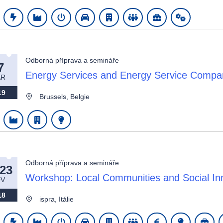
Odborná příprava a semináře
7
wn
Energy Services and Energy Service Comp
AR
19
Brussels, Belgie
Odborná příprava a semináře
-23
Workshop: Local Communities and Social Inno
V
18
ispra, Itálie