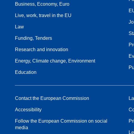
Business, Economy, Euro
EU
Live, work, travel in the EU
Jo
Law
St
Funding, Tenders
Pr
Research and innovation
Ev
Energy, Climate change, Environment
Pu
Education
Contact the European Commission
La
Accessibility
Co
Follow the European Commission on social
Pr
media
Le