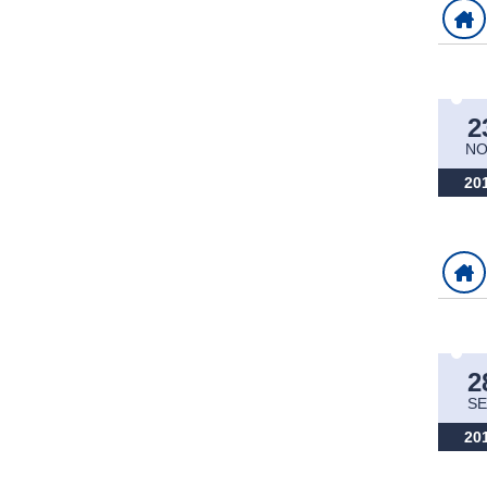
2
NO
20
2
SE
20