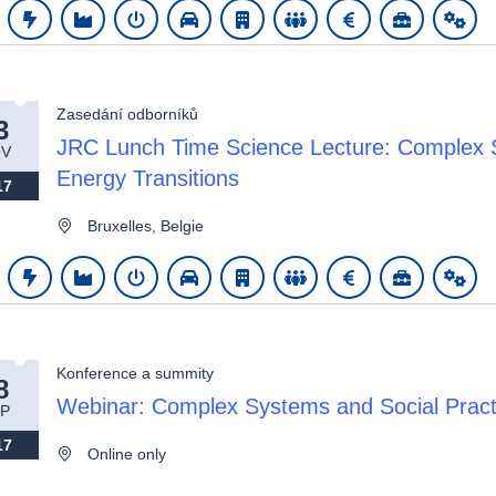
Zasedání odborníků
3
JRC Lunch Time Science Lecture: Complex S
V
Energy Transitions
17
Bruxelles, Belgie
Konference a summity
8
Webinar: Complex Systems and Social Practi
P
17
Online only