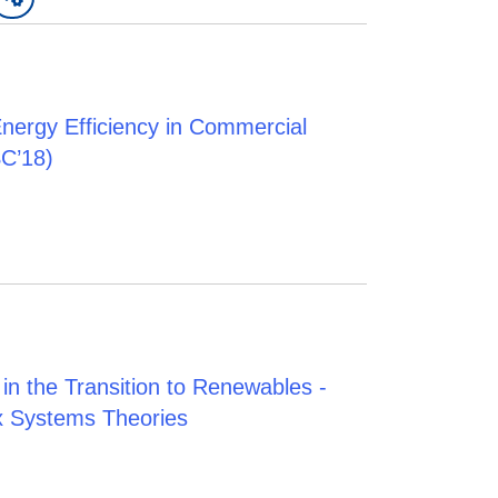
Energy Efficiency in Commercial
C’18)
in the Transition to Renewables -
x Systems Theories