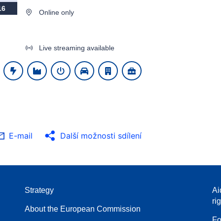
16
Online only
Live streaming available
E-mail
Další možnosti sdílení
Strategy
Ai
ri
About the European Commission
Fo