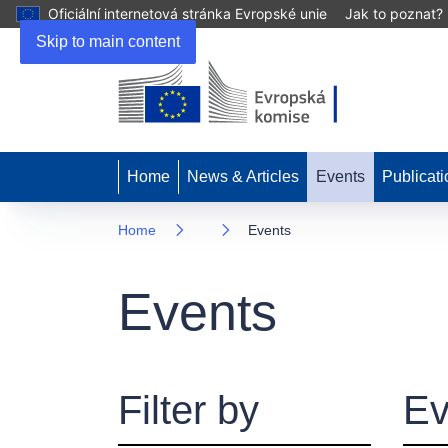
Oficiální internetová stránka Evropské unie
Jak to poznat?
Skip to main content
Home
News & Articles
Events
Publicati
Home
Events
Events
Filter by
Ev