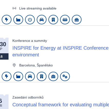
Live streaming available
Konference a summity
-30
INSPIRE for Energy at INSPIRE Conference 
P
environment
16
Barcelona, Španělsko
Zasedání odborníků
6
Conceptual framework for evaluating multiple
R