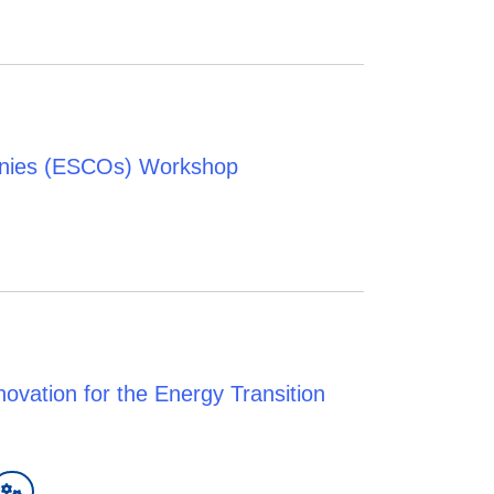
anies (ESCOs) Workshop
vation for the Energy Transition