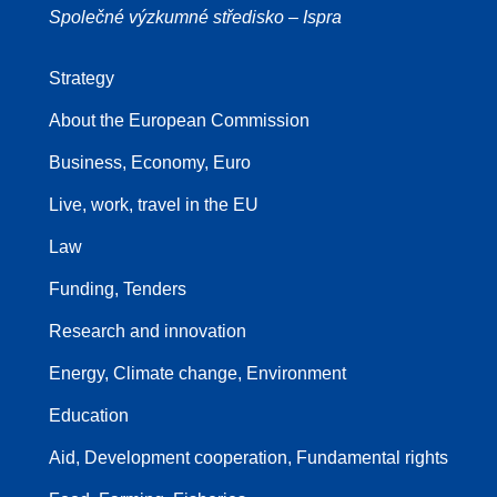
Společné výzkumné středisko – Ispra
Strategy
About the European Commission
Business, Economy, Euro
Live, work, travel in the EU
Law
Funding, Tenders
Research and innovation
Energy, Climate change, Environment
Education
Aid, Development cooperation, Fundamental rights