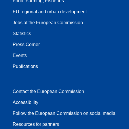
Food, Farming, Fisheries
EU regional and urban development
Jobs at the European Commission
Statistics
Press Corner
Events
Publications
Contact the European Commission
Accessibility
Follow the European Commission on social media
Resources for partners