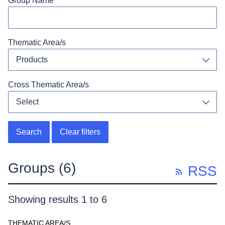
Group Name
Thematic Area/s
Products
Toggl
Cross Thematic Area/s
Select
Toggl
Search
Clear filters
Groups
(6)
RSS
Showing results 1 to 6
THEMATIC AREA/S