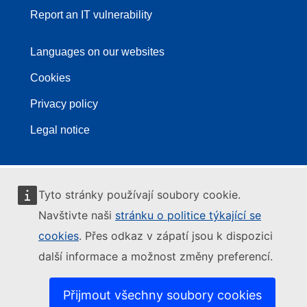
Report an IT vulnerability
Languages on our websites
Cookies
Privacy policy
Legal notice
Tyto stránky používají soubory cookie.
Navštivte naši
stránku o politice týkající se
cookies
. Přes odkaz v zápatí jsou k dispozici
další informace a možnost změny preferencí.
Přijmout všechny soubory cookies