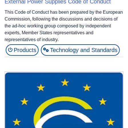
External Power Supplies Code of Conduct
This Code of Conduct has been prepared by the European
Commission, following the discussions and decisions of
the ad-hoc working group composed by independent
experts, Member States representatives and
representatives of industry.
Products
Technology and Standards