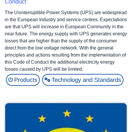
Conduct
The Uninterruptible Power Systems (UPS) are widespread
in the European Industry and service centres. Expectations
are that UPS will increase in European Community in the
near future. The energy supply with UPS generates energy
losses that are higher than the supply of the consumer
direct from the low voltage network. With the general
principles and actions resulting from the implementation of
this Code of Conduct the additional electricity energy
losses caused by UPS will be limited.
Products
Technology and Standards