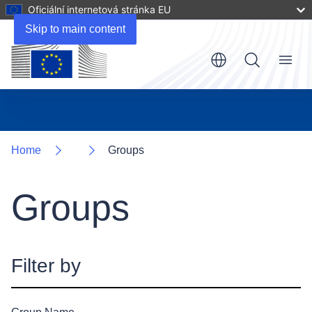
Oficiální internetová stránka EU
Skip to main content
Menu
Home
Groups
Groups
Filter by