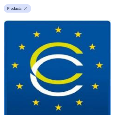
Products