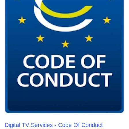
Digital TV Services - Code Of Conduct