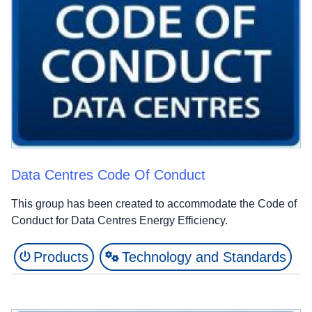
Data Centres Code Of Conduct
This group has been created to accommodate the Code of
Conduct for Data Centres Energy Efficiency.
Products
Technology and Standards