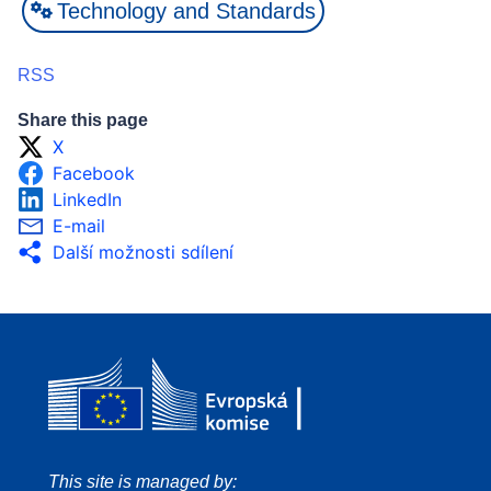
Technology and Standards
RSS
Share this page
X
Facebook
LinkedIn
E-mail
Další možnosti sdílení
This site is managed by: