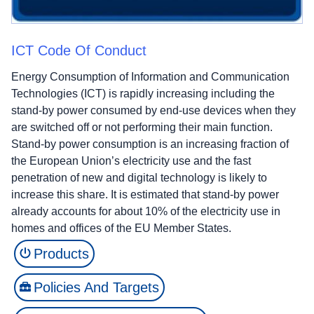
ICT Code Of Conduct
Energy Consumption of Information and Communication
Technologies (ICT) is rapidly increasing including the
stand-by power consumed by end-use devices when they
are switched off or not performing their main function.
Stand-by power consumption is an increasing fraction of
the European Union’s electricity use and the fast
penetration of new and digital technology is likely to
increase this share. It is estimated that stand-by power
already accounts for about 10% of the electricity use in
homes and offices of the EU Member States.
Products
Policies And Targets