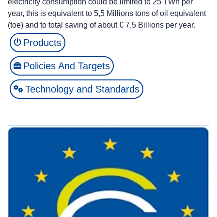
electricity consumption could be limited to 25 TWh per
year, this is equivalent to 5,5 Millions tons of oil equivalent
(toe) and to total saving of about € 7,5 Billions per year.
Products
Policies And Targets
Technology and Standards