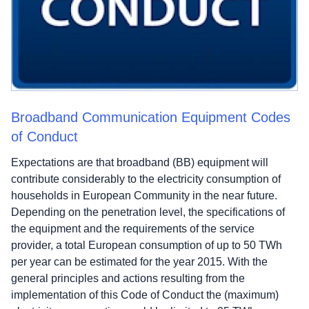
Broadband Communication Equipment Codes
of Conduct
Expectations are that broadband (BB) equipment will
contribute considerably to the electricity consumption of
households in European Community in the near future.
Depending on the penetration level, the specifications of
the equipment and the requirements of the service
provider, a total European consumption of up to 50 TWh
per year can be estimated for the year 2015. With the
general principles and actions resulting from the
implementation of this Code of Conduct the (maximum)