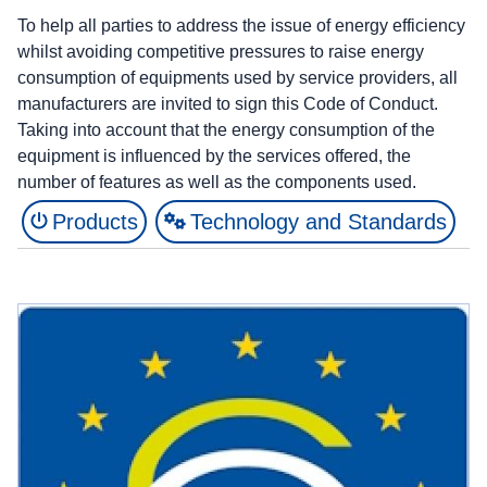
To help all parties to address the issue of energy efficiency
whilst avoiding competitive pressures to raise energy
consumption of equipments used by service providers, all
manufacturers are invited to sign this Code of Conduct.
Taking into account that the energy consumption of the
equipment is influenced by the services offered, the
number of features as well as the components used.
Products
Technology and Standards