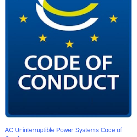
AC Uninterruptible Power Systems Code of