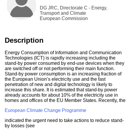
DG JRC, Directorate C - Energy,
Transport and Climate
European Commission
Description
Energy Consumption of Information and Communication
Technologies (ICT) is rapidly increasing including the
stand-by power consumed by end-use devices when they
are switched off or not performing their main function.
Stand-by power consumption is an increasing fraction of
the European Union’s electricity use and the fast
penetration of new and digital technology is likely to
increase this share. It is estimated that stand-by power
already accounts for about 10% of the electricity use in
homes and offices of the EU Member States. Recently, the
European Climate Change Programme
indicated the urgent need to take actions to reduce stand-
by losses (see