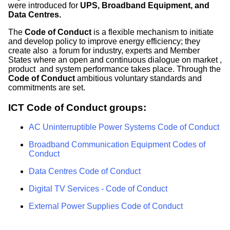
were introduced for
UPS, Broadband Equipment, and
Data Centres.
The
Code of Conduct
is a flexible mechanism to initiate
and develop policy to improve energy efficiency; they
create also a forum for industry, experts and Member
States where an open and continuous dialogue on market ,
product and system performance takes place. Through the
Code of Conduct
ambitious voluntary standards and
commitments are set.
ICT Code of Conduct groups:
AC Uninterruptible Power Systems Code of Conduct
Broadband Communication Equipment Codes of
Conduct
Data Centres Code of Conduct
Digital TV Services - Code of Conduct
External Power Supplies Code of Conduct