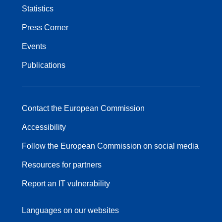
Statistics
Press Corner
Events
Publications
Contact the European Commission
Accessibility
Follow the European Commission on social media
Resources for partners
Report an IT vulnerability
Languages on our websites