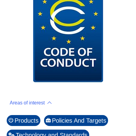
Areas of interest
Products
Policies And Targets
Technology and Standards