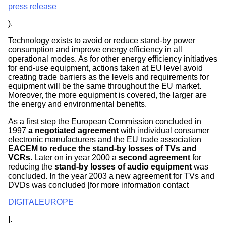
press release
).
Technology exists to avoid or reduce stand-by power
consumption and improve energy efficiency in all
operational modes. As for other energy efficiency initiatives
for end-use equipment, actions taken at EU level avoid
creating trade barriers as the levels and requirements for
equipment will be the same throughout the EU market.
Moreover, the more equipment is covered, the larger are
the energy and environmental benefits.
As a first step the European Commission concluded in
1997
a negotiated agreement
with individual consumer
electronic manufacturers and the EU trade association
EACEM to reduce the stand-by losses of TVs and
VCRs.
Later on in year 2000 a
second agreement
for
reducing the
stand-by losses of audio equipment
was
concluded. In the year 2003 a new agreement for TVs and
DVDs was concluded [for more information contact
DIGITALEUROPE
].