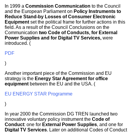
In 1999 a
Commission Communication
to the Council
and the European Parliament on
Policy Instruments to
Reduce Stand-by Losses of Consumer Electronic
Equipment
set the political frame for further actions in this
field. As a result of the Council Conclusions on the
Communication
two Code of Conducts, for External
Power Supplies and for Digital TV Services,
were
introduced. (
PDF
)
Another important piece of the Commission and EU
strategy is the
Energy Star Agreement for office
equipment
between the EU and the USA. (
EU ENERGY STAR Programme
)
In year 2000 the Commission DG TREN launched two
innovative voluntary policy instrument the
Code of
Conduct
: one for
External Power Supplies
, and one for
Digital TV Services
. Later on additional Codes of Conduct