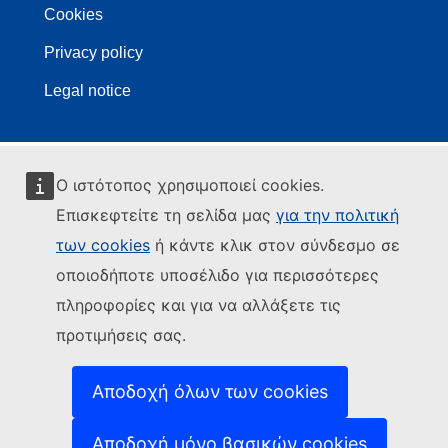
Cookies
Privacy policy
Legal notice
Ο ιστότοπος χρησιμοποιεί cookies.
Επισκεφτείτε τη σελίδα μας
για την πολιτική
των cookies
ή κάντε κλικ στον σύνδεσμο σε
οποιοδήποτε υποσέλιδο για περισσότερες
πληροφορίες και για να αλλάξετε τις
προτιμήσεις σας.
Αποδοχή όλων των cookies
Αποδοχή μόνο βασικών cookies