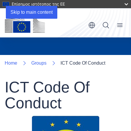
Επίσημος ιστότοπος της ΕΕ
Skip to main content
Menu
Home
Groups
ICT Code Of Conduct
ICT Code Of
Conduct
Image