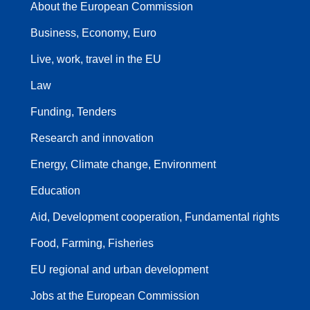
About the European Commission
Business, Economy, Euro
Live, work, travel in the EU
Law
Funding, Tenders
Research and innovation
Energy, Climate change, Environment
Education
Aid, Development cooperation, Fundamental rights
Food, Farming, Fisheries
EU regional and urban development
Jobs at the European Commission