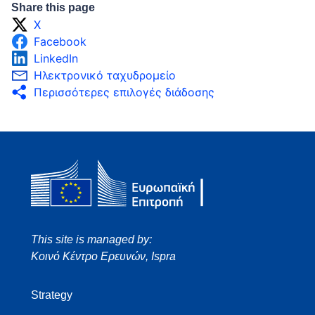
Share this page
X
Facebook
LinkedIn
Ηλεκτρονικό ταχυδρομείο
Περισσότερες επιλογές διάδοσης
This site is managed by:
Κοινό Κέντρο Ερευνών, Ispra
Strategy