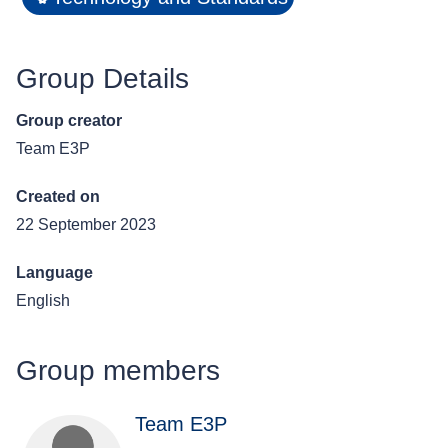
Group Details
Group creator
Team E3P
Created on
22 September 2023
Language
English
Group members
Team E3P