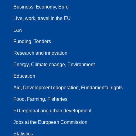
Business, Economy, Euro
Live, work, travel in the EU
Law
Funding, Tenders
Research and innovation
Energy, Climate change, Environment
Education
Aid, Development cooperation, Fundamental rights
Food, Farming, Fisheries
EU regional and urban development
Jobs at the European Commission
Statistics