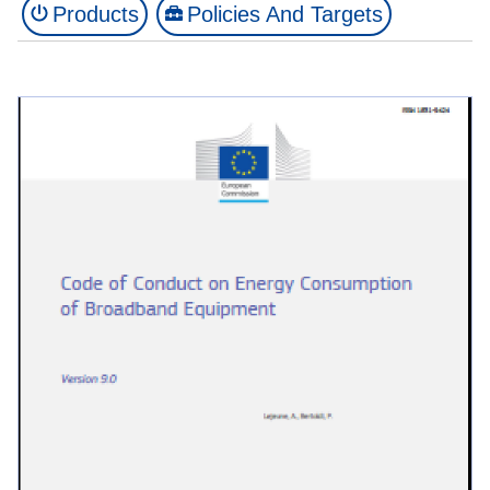
Products
Policies And Targets