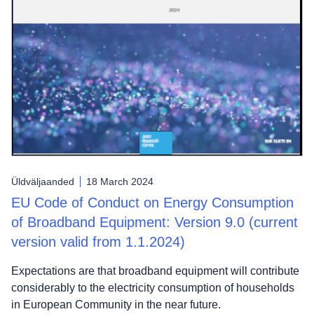
Üldväljaanded
18 March 2024
EU Code of Conduct on Energy Consumption
of Broadband Equipment: Version 9.0 (current
version valid from 1.1.2024)
Expectations are that broadband equipment will contribute
considerably to the electricity consumption of households
in European Community in the near future.