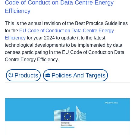
Code of Conduct on Data Centre Energy
Efficiency
This is the annual revision of the Best Practice Guidelines
for the
EU Code of Conduct on Data Centre Energy
Efficiency
for year 2024 to update it to the latest
technological developments to be implemented by data
centres participating in the EU Code of Conduct on Data
Centre Energy Efficiency.
Products
Policies And Targets