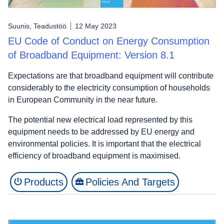
Suunis, Teadustöö
12 May 2023
EU Code of Conduct on Energy Consumption
of Broadband Equipment: Version 8.1
Expectations are that broadband equipment will contribute
considerably to the electricity consumption of households
in European Community in the near future.
The potential new electrical load represented by this
equipment needs to be addressed by EU energy and
environmental policies. It is important that the electrical
efficiency of broadband equipment is maximised.
Products
Policies And Targets