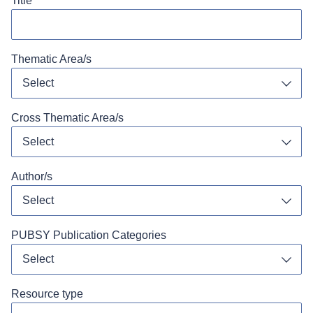
Title
Thematic Area/s
Select
Toggl
Cross Thematic Area/s
Select
Toggl
Author/s
Select
Toggl
PUBSY Publication Categories
Select
Toggl
Resource type