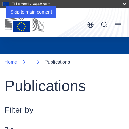
ELi ametlik veebisait
Skip to main content
Menu
Home
Publications
Publications
Filter by