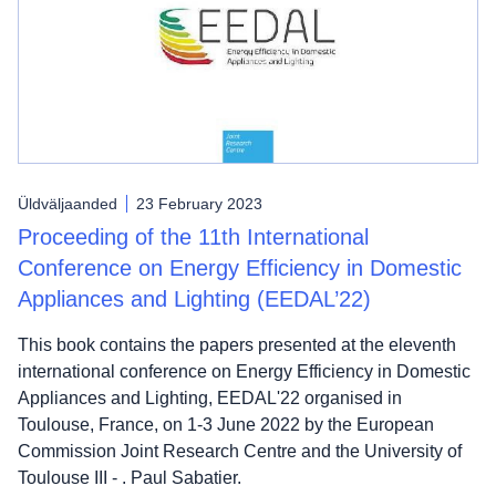
Üldväljaanded
23 February 2023
Proceeding of the 11th International
Conference on Energy Efficiency in Domestic
Appliances and Lighting (EEDAL’22)
This book contains the papers presented at the eleventh
international conference on Energy Efficiency in Domestic
Appliances and Lighting, EEDAL'22 organised in
Toulouse, France, on 1-3 June 2022 by the European
Commission Joint Research Centre and the University of
Toulouse III - . Paul Sabatier.