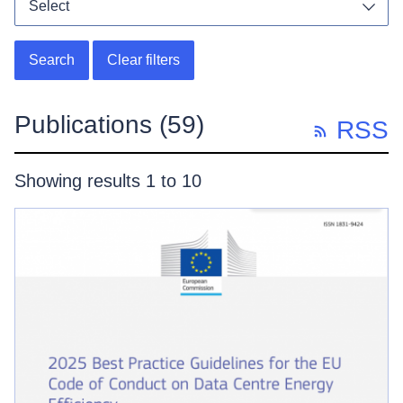
Select
Toggl
Search
Clear filters
Publications
(59)
RSS
Showing results 1 to 10