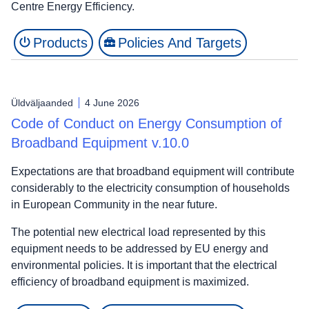
Centre Energy Efficiency.
Products
Policies And Targets
Üldväljaanded
4 June 2026
Code of Conduct on Energy Consumption of
Broadband Equipment v.10.0
Expectations are that broadband equipment will contribute
considerably to the electricity consumption of households
in European Community in the near future.
The potential new electrical load represented by this
equipment needs to be addressed by EU energy and
environmental policies. It is important that the electrical
efficiency of broadband equipment is maximized.