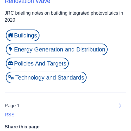
Renovation Wave
JRC briefing notes on building integrated photovoltaics in
2020
Buildings
Energy Generation and Distribution
Policies And Targets
Technology and Standards
Page 1
Next
RSS
Share this page