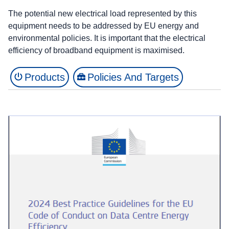
The potential new electrical load represented by this
equipment needs to be addressed by EU energy and
environmental policies. It is important that the electrical
efficiency of broadband equipment is maximised.
Products
Policies And Targets