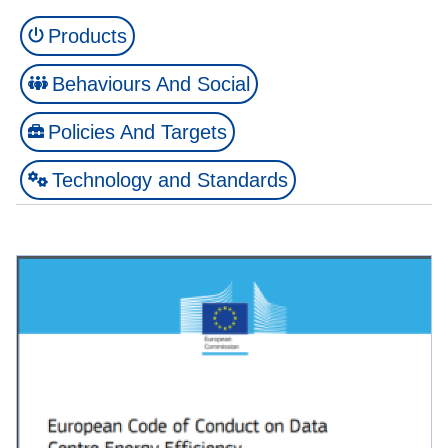
Products
Behaviours And Social
Policies And Targets
Technology and Standards