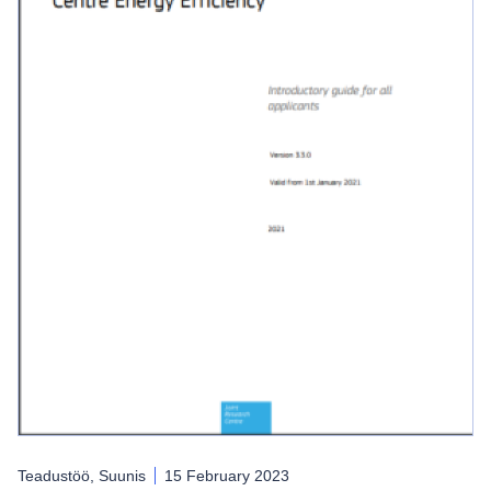
Teadustöö, Suunis
15 February 2023