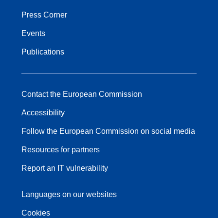
Press Corner
Events
Publications
Contact the European Commission
Accessibility
Follow the European Commission on social media
Resources for partners
Report an IT vulnerability
Languages on our websites
Cookies