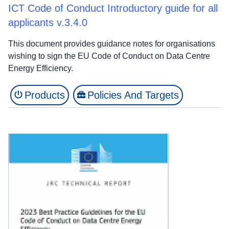
ICT Code of Conduct Introductory guide for all
applicants v.3.4.0
This document provides guidance notes for organisations
wishing to sign the EU Code of Conduct on Data Centre
Energy Efficiency.
Products
Policies And Targets