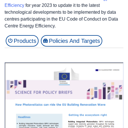
Efficiency
for year 2023 to update it to the latest
technological developments to be implemented by data
centres participating in the EU Code of Conduct on Data
Centre Energy Efficiency.
Products
Policies And Targets