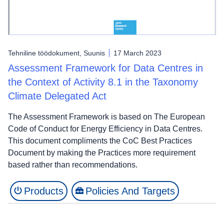
Tehniline töödokument, Suunis
17 March 2023
Assessment Framework for Data Centres in
the Context of Activity 8.1 in the Taxonomy
Climate Delegated Act
The Assessment Framework is based on The European
Code of Conduct for Energy Efficiency in Data Centres.
This document compliments the CoC Best Practices
Document by making the Practices more requirement
based rather than recommendations.
Products
Policies And Targets