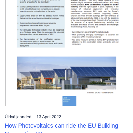
Üldväljaanded
13 April 2022
How Photovoltaics can ride the EU Building