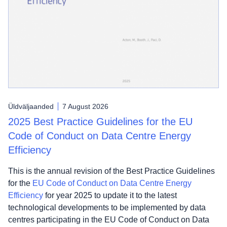
Üldväljaanded
7 August 2026
2025 Best Practice Guidelines for the EU
Code of Conduct on Data Centre Energy
Efficiency
This is the annual revision of the Best Practice Guidelines
for the
EU Code of Conduct on Data Centre Energy
Efficiency
for year 2025 to update it to the latest
technological developments to be implemented by data
centres participating in the EU Code of Conduct on Data