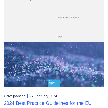
Üldväljaanded
27 February 2024
2024 Best Practice Guidelines for the EU