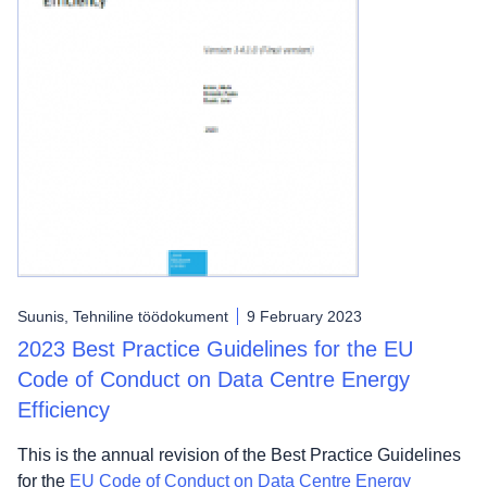
Suunis, Tehniline töödokument
9 February 2023
2023 Best Practice Guidelines for the EU
Code of Conduct on Data Centre Energy
Efficiency
This is the annual revision of the Best Practice Guidelines
for the
EU Code of Conduct on Data Centre Energy