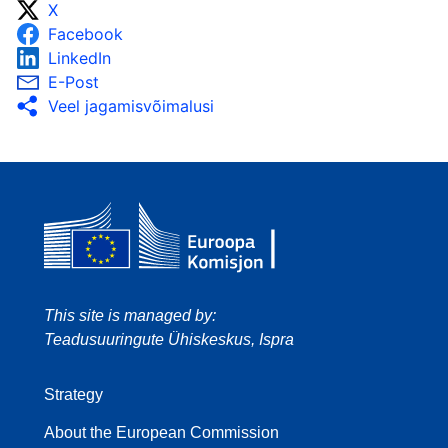
X
Facebook
LinkedIn
E-Post
Veel jagamisvõimalusi
This site is managed by:
Teadusuuringute Ühiskeskus, Ispra
Strategy
About the European Commission