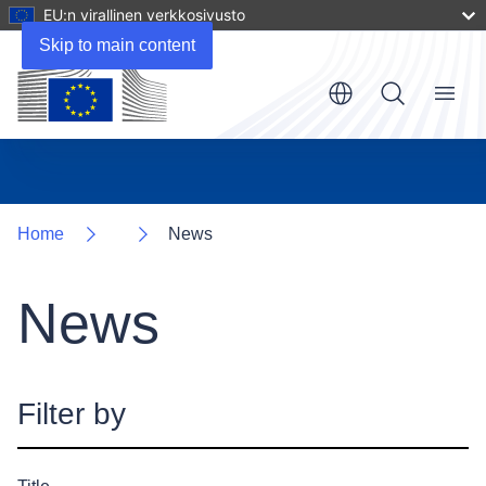
EU:n virallinen verkkosivusto
Skip to main content
Menu
Home
News
News
Filter by