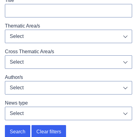
Title
Thematic Area/s
Select
Toggl
Cross Thematic Area/s
Select
Toggl
Author/s
Select
Toggl
News type
Select
Toggl
Search
Clear filters