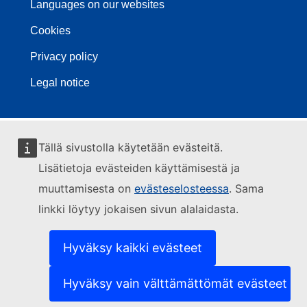
Languages on our websites
Cookies
Privacy policy
Legal notice
Tällä sivustolla käytetään evästeitä.
Lisätietoja evästeiden käyttämisestä ja
muuttamisesta on
evästeselosteessa
. Sama
linkki löytyy jokaisen sivun alalaidasta.
Hyväksy kaikki evästeet
Hyväksy vain välttämättömät evästeet