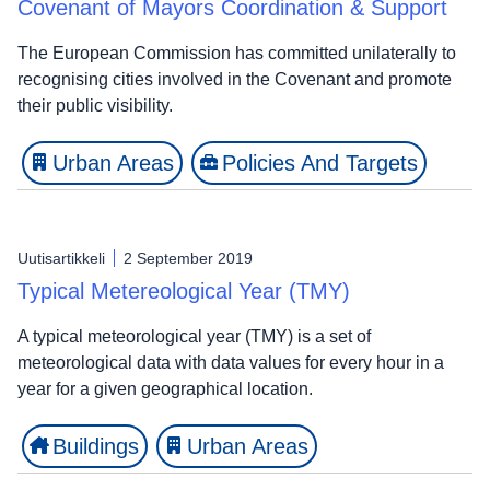
Covenant of Mayors Coordination & Support
The European Commission has committed unilaterally to
recognising cities involved in the Covenant and promote
their public visibility.
Urban Areas
Policies And Targets
Uutisartikkeli
2 September 2019
Typical Metereological Year (TMY)
A typical meteorological year (TMY) is a set of
meteorological data with data values for every hour in a
year for a given geographical location.
Buildings
Urban Areas