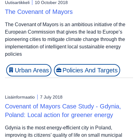
Uutisartikkeli
10 October 2018
The Covenant of Mayors
The Covenant of Mayors is an ambitious initiative of the
European Commission that gives the lead to Europe’s
pioneering cities to mitigate climate change through the
implementation of intelligent local sustainable energy
policies
Urban Areas
Policies And Targets
Lisäinformaatio
7 July 2018
Covenant of Mayors Case Study - Gdynia,
Poland: Local action for greener energy
Gdynia is the most energy-efficient city in Poland,
improving its citizens’ quality of life on small municipal