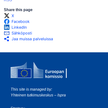
Share this page
X
Facebook
LinkedIn
Sähköposti
Jaa muissa palveluissa
This site is managed by:
Yhteinen tutkimuskeskus – Ispra