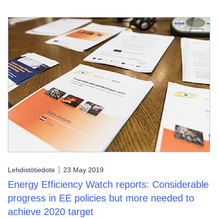
Lehdistötiedote
23 May 2019
Energy Efficiency Watch reports: Considerable
progress in EE policies but more needed to
achieve 2020 target