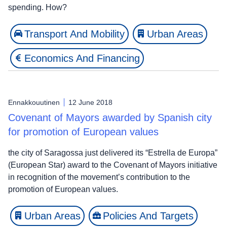
spending. How?
Transport And Mobility
Urban Areas
Economics And Financing
Ennakkouutinen
12 June 2018
Covenant of Mayors awarded by Spanish city
for promotion of European values
the city of Saragossa just delivered its “Estrella de Europa”
(European Star) award to the Covenant of Mayors initiative
in recognition of the movement’s contribution to the
promotion of European values.
Urban Areas
Policies And Targets