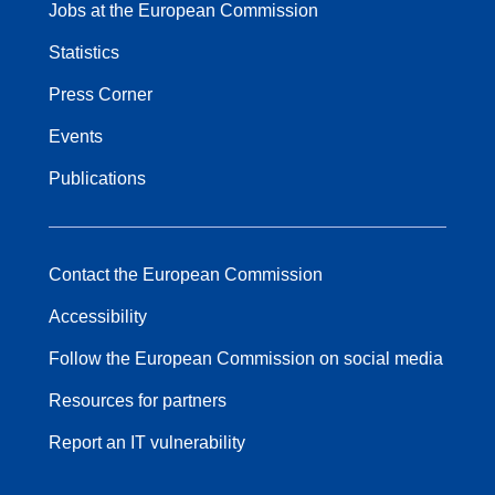
Jobs at the European Commission
Statistics
Press Corner
Events
Publications
Contact the European Commission
Accessibility
Follow the European Commission on social media
Resources for partners
Report an IT vulnerability