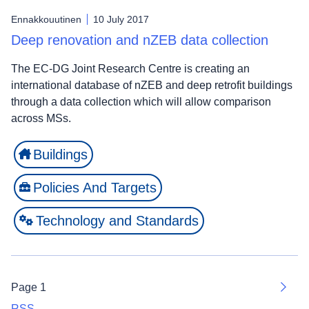
Ennakkouutinen
10 July 2017
Deep renovation and nZEB data collection
The EC-DG Joint Research Centre is creating an
international database of nZEB and deep retrofit buildings
through a data collection which will allow comparison
across MSs.
Buildings
Policies And Targets
Technology and Standards
Page 1
Next
RSS