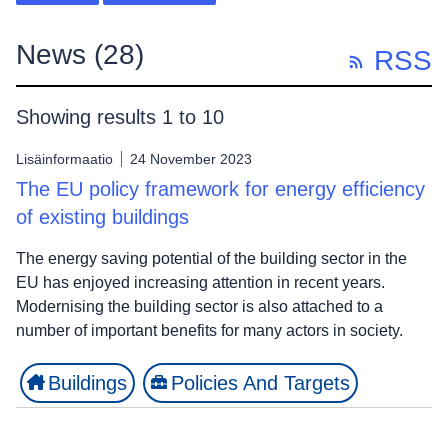
News
(28)
RSS
Showing results 1 to 10
Lisäinformaatio
24 November 2023
The EU policy framework for energy efficiency
of existing buildings
The energy saving potential of the building sector in the
EU has enjoyed increasing attention in recent years.
Modernising the building sector is also attached to a
number of important benefits for many actors in society.
Buildings
Policies And Targets