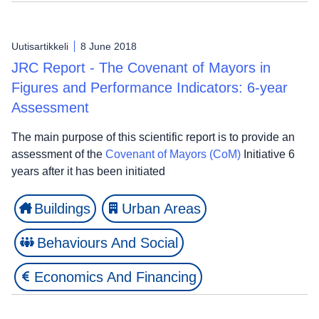
Uutisartikkeli
8 June 2018
JRC Report - The Covenant of Mayors in
Figures and Performance Indicators: 6-year
Assessment
The main purpose of this scientific report is to provide an
assessment of the
Covenant of Mayors (CoM)
Initiative 6
years after it has been initiated
Buildings
Urban Areas
Behaviours And Social
Economics And Financing