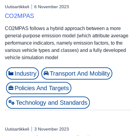
Uutisartikkeli
6 November 2023
CO2MPAS
CO2MPAS follows a hybrid approach between a more
general-purpose emission model (which attribute average
performance indicators, namely emission factors, to the
various vehicle types and classes) and a fully developed
vehicle simulation model
Industry
Transport And Mobility
Policies And Targets
Technology and Standards
Uutisartikkeli
3 November 2023