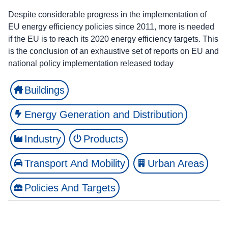
Despite considerable progress in the implementation of
EU energy efficiency policies since 2011, more is needed
if the EU is to reach its 2020 energy efficiency targets. This
is the conclusion of an exhaustive set of reports on EU and
national policy implementation released today
Buildings
Energy Generation and Distribution
Industry
Products
Transport And Mobility
Urban Areas
Policies And Targets