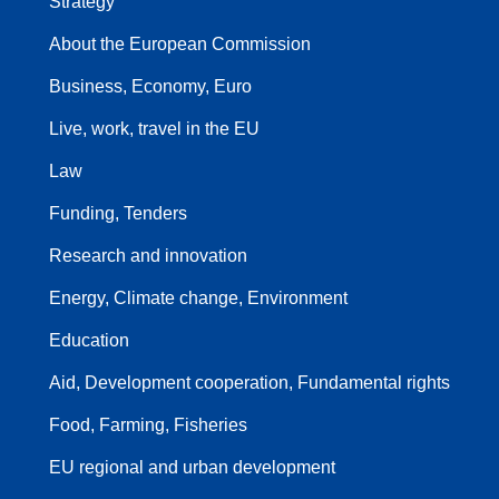
Strategy
About the European Commission
Business, Economy, Euro
Live, work, travel in the EU
Law
Funding, Tenders
Research and innovation
Energy, Climate change, Environment
Education
Aid, Development cooperation, Fundamental rights
Food, Farming, Fisheries
EU regional and urban development