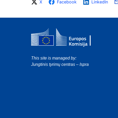
X
Facebook
LinkedIn
This site is managed by:
Jungtinis tyrimų centras – Ispra