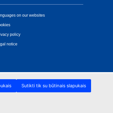
nguages on our websites
okies
ivacy policy
gal notice
pukais
Sutikti tik su būtinais slapukais