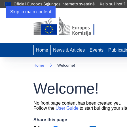
Oficiali Europos Sąjungos interneto svetainė
Kaip sužinoti?
Skip to main content
Home
News & Articles
Events
Publicati
Home
Welcome!
Welcome!
No front page content has been created yet.
Follow the
User Guide
to start building your sit
Share this page