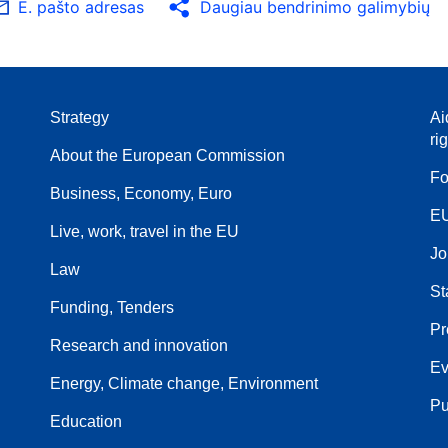
E. pašto adresas
Daugiau bendrinimo galimybių
Strategy
Ai
ri
About the European Commission
Fo
Business, Economy, Euro
EU
Live, work, travel in the EU
Jo
Law
St
Funding, Tenders
Pr
Research and innovation
Ev
Energy, Climate change, Environment
Pu
Education