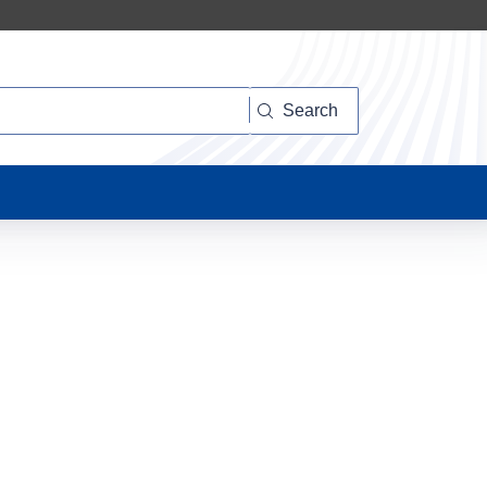
Search