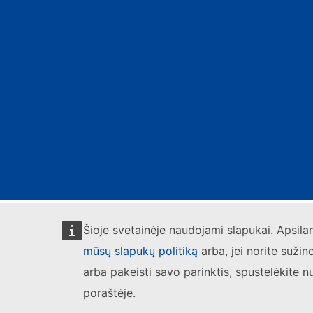
Šioje svetainėje naudojami slapukai. Apsil
mūsų slapukų politiką
arba, jei norite sužin
arba pakeisti savo parinktis, spustelėkite n
poraštėje.