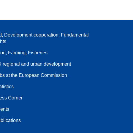
d, Development cooperation, Fundamental
ghts
od, Farming, Fisheries
 regional and urban development
bs at the European Commission
atistics
ess Corner
ents
blications