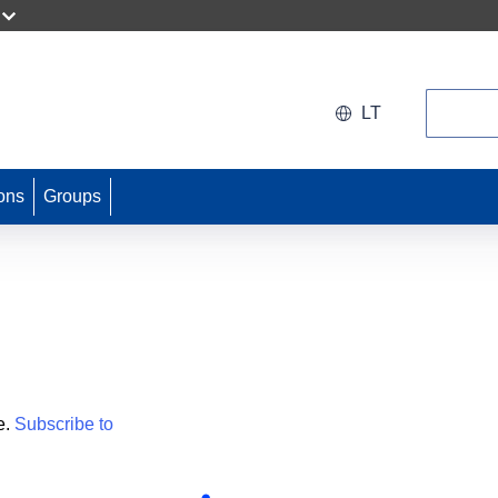
Search
LT
ons
Groups
e.
Subscribe to