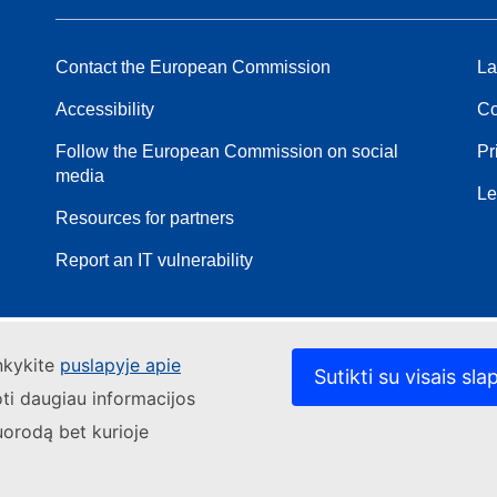
Contact the European Commission
La
Accessibility
Co
Follow the European Commission on social
Pr
media
Le
Resources for partners
Report an IT vulnerability
ankykite
puslapyje apie
Sutikti su visais sla
oti daugiau informacijos
uorodą bet kurioje