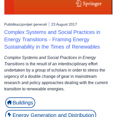
Pubblikazzjonijiet ġenerali
23 August 2017
Complex Systems and Social Practices in
Energy Transitions - Framing Energy
Sustainability in the Times of Renewables
Complex Systems and Social Practices in Energy
Transitions
is the result of an interdisciplinary effort
undertaken by a group of scholars in order to stress the
urgency of a double change of gear in mainstream
research and policy approaches dealing with the current
transition to renewable energies.
Buildings
Energy Generation and Distribution