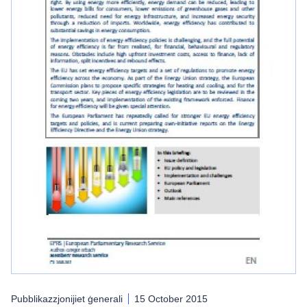
Pubblikazzjonijiet ġenerali
15 October 2015