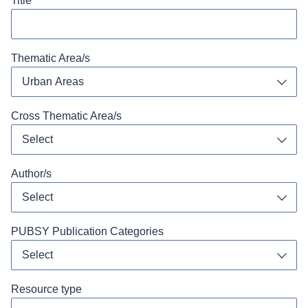
Title
Thematic Area/s
Urban Areas
Toggl
Cross Thematic Area/s
Select
Toggl
Author/s
Select
Toggl
PUBSY Publication Categories
Select
Toggl
Resource type