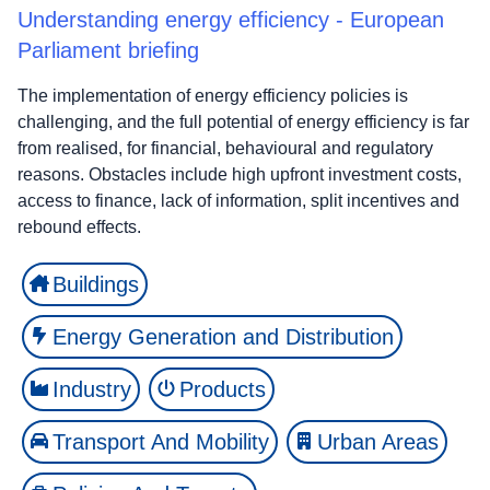
Understanding energy efficiency - European
Parliament briefing
The implementation of energy efficiency policies is
challenging, and the full potential of energy efficiency is far
from realised, for financial, behavioural and regulatory
reasons. Obstacles include high upfront investment costs,
access to finance, lack of information, split incentives and
rebound effects.
Buildings
Energy Generation and Distribution
Industry
Products
Transport And Mobility
Urban Areas