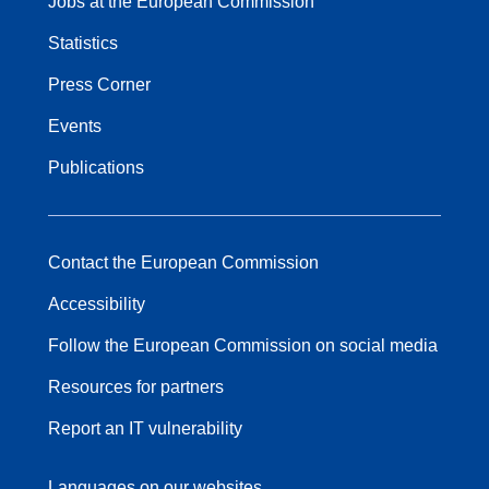
Jobs at the European Commission
Statistics
Press Corner
Events
Publications
Contact the European Commission
Accessibility
Follow the European Commission on social media
Resources for partners
Report an IT vulnerability
Languages on our websites