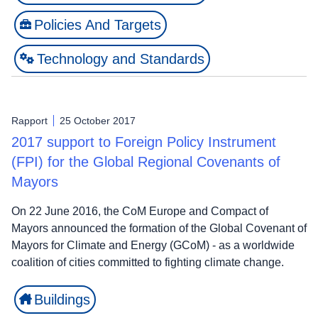
Policies And Targets
Technology and Standards
Rapport
25 October 2017
2017 support to Foreign Policy Instrument
(FPI) for the Global Regional Covenants of
Mayors
On 22 June 2016, the CoM Europe and Compact of
Mayors announced the formation of the Global Covenant of
Mayors for Climate and Energy (GCoM) - as a worldwide
coalition of cities committed to fighting climate change.
Buildings