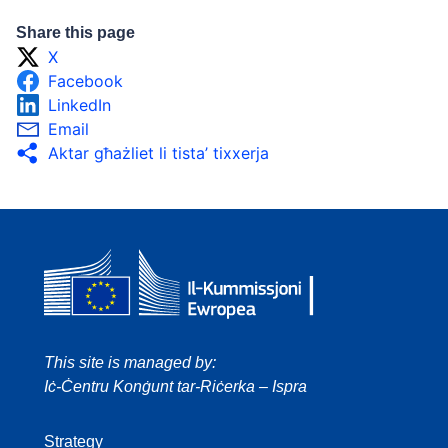
Share this page
X
Facebook
LinkedIn
Email
Aktar għażliet li tista’ tixxerja
This site is managed by:
Iċ-Ċentru Konġunt tar-Riċerka – Ispra
Strategy