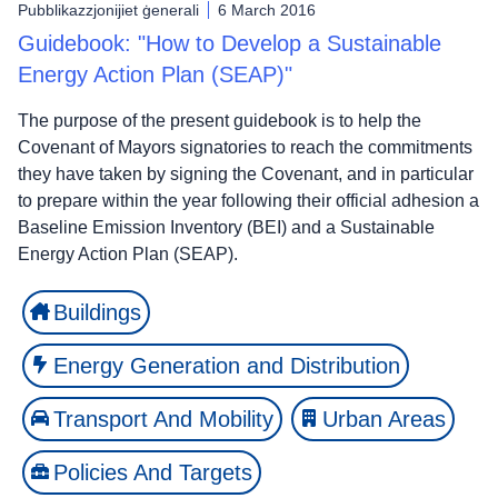
Pubblikazzjonijiet ġenerali
6 March 2016
Guidebook: "How to Develop a Sustainable
Energy Action Plan (SEAP)"
The purpose of the present guidebook is to help the
Covenant of Mayors signatories to reach the commitments
they have taken by signing the Covenant, and in particular
to prepare within the year following their official adhesion a
Baseline Emission Inventory (BEI) and a Sustainable
Energy Action Plan (SEAP).
Buildings
Energy Generation and Distribution
Transport And Mobility
Urban Areas
Policies And Targets