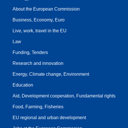
About the European Commission
Business, Economy, Euro
Live, work, travel in the EU
Law
Funding, Tenders
Research and innovation
Energy, Climate change, Environment
Education
Aid, Development cooperation, Fundamental rights
Food, Farming, Fisheries
EU regional and urban development