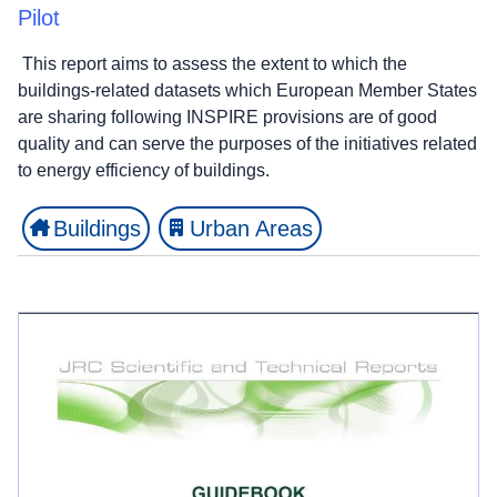
Pilot
This report aims to assess the extent to which the
buildings-related datasets which European Member States
are sharing following INSPIRE provisions are of good
quality and can serve the purposes of the initiatives related
to energy efficiency of buildings.
Buildings
Urban Areas