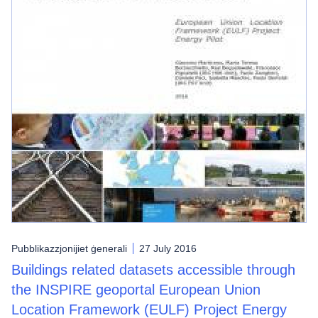
Pubblikazzjonijiet ġenerali
27 July 2016
Buildings related datasets accessible through
the INSPIRE geoportal European Union
Location Framework (EULF) Project Energy