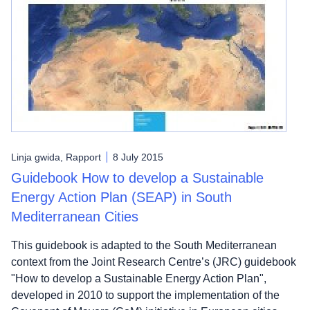
Linja gwida, Rapport
8 July 2015
Guidebook How to develop a Sustainable
Energy Action Plan (SEAP) in South
Mediterranean Cities
This guidebook is adapted to the South Mediterranean
context from the Joint Research Centre’s (JRC) guidebook
"How to develop a Sustainable Energy Action Plan",
developed in 2010 to support the implementation of the