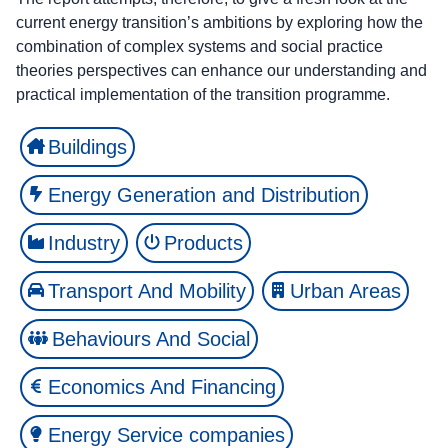
current energy transition’s ambitions by exploring how the
combination of complex systems and social practice
theories perspectives can enhance our understanding and
practical implementation of the transition programme.
Buildings
Energy Generation and Distribution
Industry
Products
Transport And Mobility
Urban Areas
Behaviours And Social
Economics And Financing
Energy Service companies