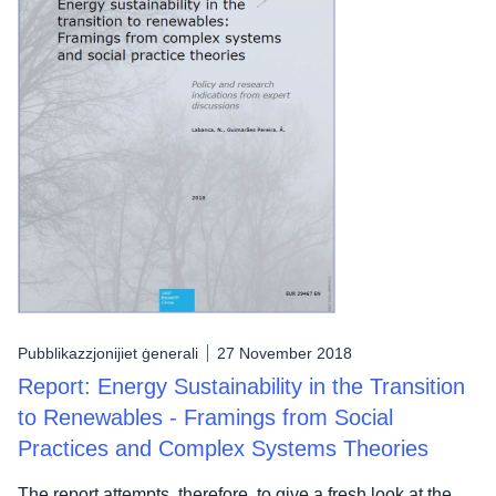
Pubblikazzjonijiet ġenerali
27 November 2018
Report: Energy Sustainability in the Transition
to Renewables - Framings from Social
Practices and Complex Systems Theories
The report attempts, therefore, to give a fresh look at the