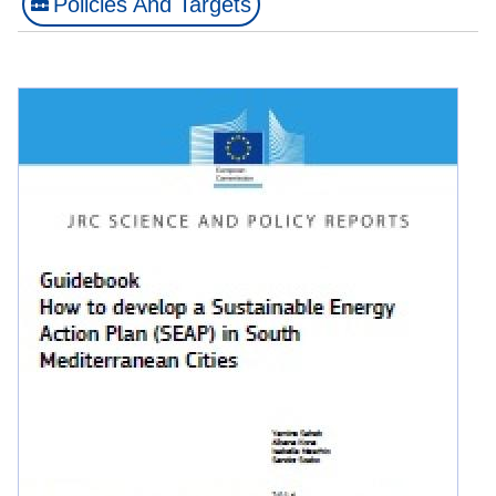
Policies And Targets