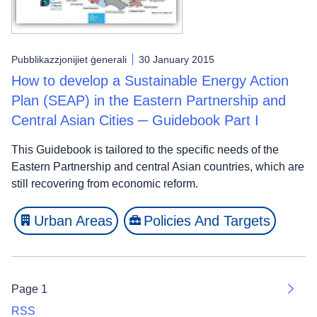
Pubblikazzjonijiet ġenerali
30 January 2015
How to develop a Sustainable Energy Action
Plan (SEAP) in the Eastern Partnership and
Central Asian Cities ─ Guidebook Part I
This Guidebook is tailored to the specific needs of the
Eastern Partnership and central Asian countries, which are
still recovering from economic reform.
Urban Areas
Policies And Targets
Page 1
Next
RSS