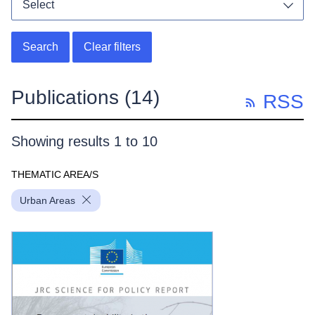
Select
Toggl
Search
Clear filters
Publications
(14)
RSS
Showing results 1 to 10
THEMATIC AREA/S
Urban Areas