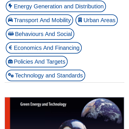
Energy Generation and Distribution
Transport And Mobility
Urban Areas
Behaviours And Social
Economics And Financing
Policies And Targets
Technology and Standards