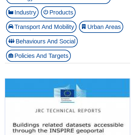
Industry
Products
Transport And Mobility
Urban Areas
Behaviours And Social
Policies And Targets