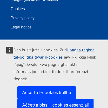
Cookies
Privacy policy
Legal notice
Dan is-sit juża l-cookies. Żur
il-paġna tagħna
tal-politika dwar il-cookies
jew ikklikkja l-link
f’qiegħ kwalunkwe paġna għal aktar
informazzjoni u biex tbiddel il-preferenzi
tiegħek.
Aċċetta l-cookies kollha
Aċċetta biss il-cookies essenzjali