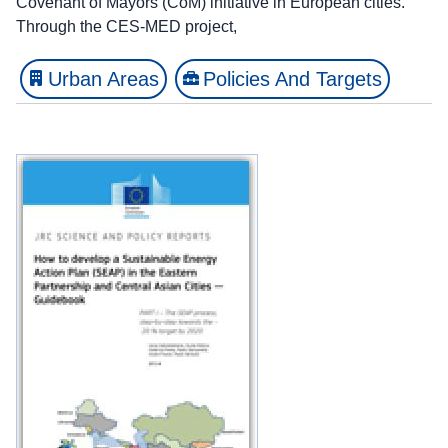
Covenant of Mayors (CoM) initiative in European cities.
Through the CES-MED project,
Urban Areas
Policies And Targets