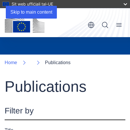
Sit web uffiċjali tal-UE
Skip to main content
Menu
Home
Publications
Publications
Filter by