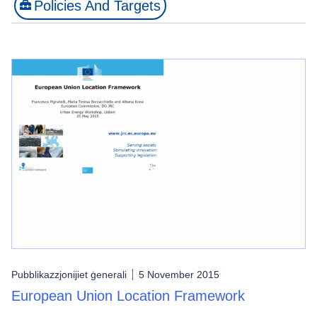
Policies And Targets
Pubblikazzjonijiet ġenerali
5 November 2015
European Union Location Framework