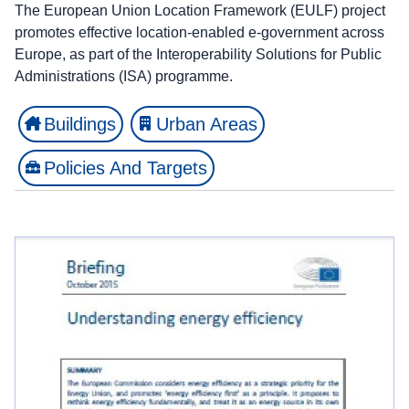
The European Union Location Framework (EULF) project
promotes effective location-enabled e-government across
Europe, as part of the Interoperability Solutions for Public
Administrations (ISA) programme.
Buildings
Urban Areas
Policies And Targets