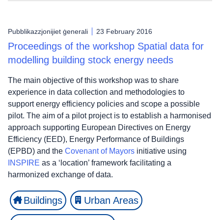
Pubblikazzjonijiet ġenerali
23 February 2016
Proceedings of the workshop Spatial data for
modelling building stock energy needs
The main objective of this workshop was to share
experience in data collection and methodologies to
support energy efficiency policies and scope a possible
pilot. The aim of a pilot project is to establish a harmonised
approach supporting European Directives on Energy
Efficiency (EED), Energy Performance of Buildings
(EPBD) and the
Covenant of Mayors
initiative using
INSPIRE
as a ‘location’ framework facilitating a
harmonized exchange of data.
Buildings
Urban Areas