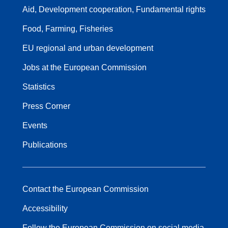
Aid, Development cooperation, Fundamental rights
Food, Farming, Fisheries
EU regional and urban development
Jobs at the European Commission
Statistics
Press Corner
Events
Publications
Contact the European Commission
Accessibility
Follow the European Commission on social media