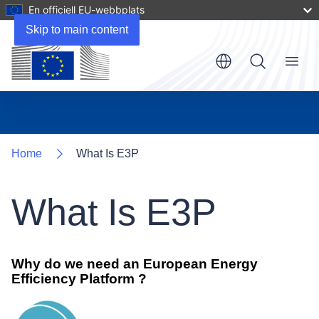
En officiell EU-webbplats
Skip to main content
Menu
Home
What Is E3P
What Is E3P
Why do we need an European Energy
Efficiency Platform ?
Image