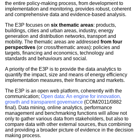
the entire policy-making process, from development to
implementation and monitoring, provides robust, coherent
and comprehensive data and evidence-based analysis.
The E3P focuses on
six thematic areas
: products,
buildings, cities and urban areas, industry, energy
generation and distribution networks, transport and
mobility. The thematic areas are addressed
from four
perspectives
(or cross/thematic areas): policies and
targets, financing and economics, technology and
standards and behaviours and social.
A priority of the E3P is to provide the data analytics to
quantify the impact, size and means of energy efficiency
implementation measures, their financing and markets.
The E3P is an open web platform, coherently with the
communication;
Open data: An engine for innovation,
growth and transparent governance
(COM/2011/0882
final). Data mining, online analytics, performance
management and benchmarking functions will allow not
only to gather various data from stakeholders, but also to
compare data with other external sources, thus combining
and providing a broader picture of evidence in the decision
making process.