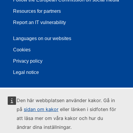
Resources for partners
Report an IT vulnerability
Languages on our websites
Cookies
Privacy policy
Legal notice
Den här webbplatsen använder kakor. Gå in
på
sidan om kakor
eller länken i sidfoten för
att läsa mer om våra kakor och hur du
ändrar dina inställningar.