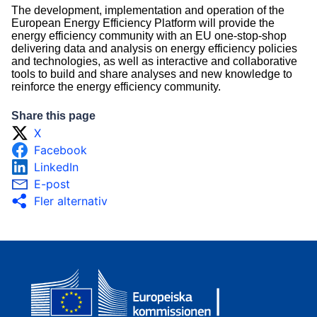
The development, implementation and operation of the
European Energy Efficiency Platform will provide the
energy efficiency community with an EU one-stop-shop
delivering data and analysis on energy efficiency policies
and technologies, as well as interactive and collaborative
tools to build and share analyses and new knowledge to
reinforce the energy efficiency community.
Share this page
X
Facebook
LinkedIn
E-post
Fler alternativ