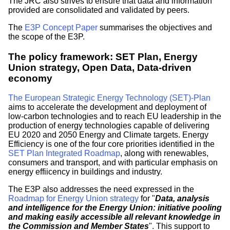
The JRC also strives to ensure that data and information
provided are consolidated and validated by peers.
The
E3P Concept Paper
summarises the objectives and
the scope of the E3P.
The policy framework: SET Plan, Energy
Union strategy, Open Data, Data-driven
economy
The European Strategic Energy Technology (SET)-Plan
aims to accelerate the development and deployment of
low-carbon technologies and to reach EU leadership in the
production of energy technologies capable of delivering
EU 2020 and 2050 Energy and Climate targets. Energy
Efficiency is one of the four core priorities identified in the
SET Plan Integrated Roadmap
, along with renewables,
consumers and transport, and with particular emphasis on
energy effiicency in buildings and industry.
The E3P also addresses the need expressed in the
Roadmap for Energy Union strategy
for "
Data, analysis
and intelligence for the Energy Union: initiative pooling
and making easily accessible all relevant knowledge in
the Commission and Member States
". This support to