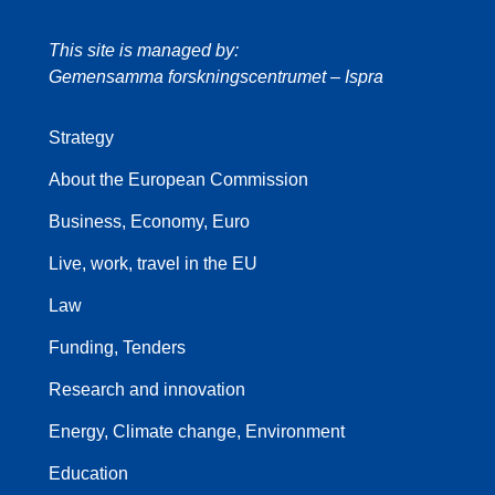
This site is managed by:
Gemensamma forskningscentrumet – Ispra
Strategy
About the European Commission
Business, Economy, Euro
Live, work, travel in the EU
Law
Funding, Tenders
Research and innovation
Energy, Climate change, Environment
Education