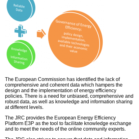
The European Commission has identified the lack of
comprehensive and coherent data which hampers the
design and the implementation of energy efficiency
policies. There is a need for unbiased, comprehensive and
robust data, as well as knowledge and information sharing
at different levels.
The JRC provides the European Energy Efficiency
Platform E3P as the tool to facilitate knowledge exchange
and to meet the needs of the online community experts.