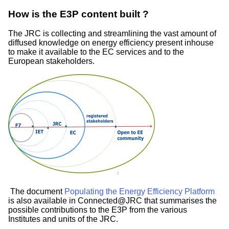
How is the E3P content built ?
The JRC is collecting and streamlining the vast amount of
diffused knowledge on energy efficiency present inhouse
to make it available to the EC services and to the
European stakeholders.
Image
The document
Populating the Energy Efficiency Platform
is also available in Connected@JRC that summarises the
possible contributions to the E3P from the various
Institutes and units of the JRC.