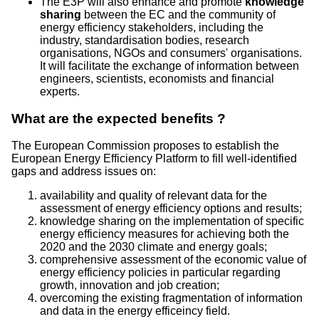
The E3P will also enhance and promote
knowledge
sharing
between the EC and the community of
energy efficiency stakeholders, including the
industry, standardisation bodies, research
organisations, NGOs and consumers' organisations.
It will facilitate the exchange of information between
engineers, scientists, economists and financial
experts.
What are the expected benefits ?
The European Commission proposes to establish the
European Energy Efficiency Platform to fill well-identified
gaps and address issues on:
availability and quality of relevant data for the
assessment of energy efficiency options and results;
knowledge sharing on the implementation of specific
energy efficiency measures for achieving both the
2020 and the 2030 climate and energy goals;
comprehensive assessment of the economic value of
energy efficiency policies in particular regarding
growth, innovation and job creation;
overcoming the existing fragmentation of information
and data in the energy efficeincy field.