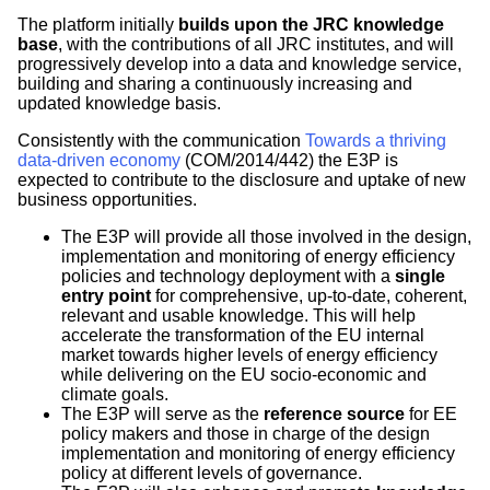
The platform initially
builds upon the JRC knowledge
base
, with the contributions of all JRC institutes, and will
progressively develop into a data and knowledge service,
building and sharing a continuously increasing and
updated knowledge basis.
Consistently with the communication
Towards a thriving
data-driven economy
(COM/2014/442) the E3P is
expected to contribute to the disclosure and uptake of new
business opportunities.
The E3P will provide all those involved in the design,
implementation and monitoring of energy efficiency
policies and technology deployment with a
single
entry point
for comprehensive, up-to-date, coherent,
relevant and usable knowledge. This will help
accelerate the transformation of the EU internal
market towards higher levels of energy efficiency
while delivering on the EU socio-economic and
climate goals.
The E3P will serve as the
reference source
for EE
policy makers and those in charge of the design
implementation and monitoring of energy efficiency
policy at different levels of governance.