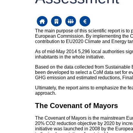
The main purpose of this scientific report is t
European Commission. By implementing the CoM I
contribution to EU2020 Climate and Energy tar
As of mid-May 2014 5,296 local authorities sign
inhabitants in the whole initiative.
Based on the data collected from Sustainable
been developed to select a CoM data set for eval
GHG emission and estimated reductions, Final 
Ultimately, the report aims to emphasize the f
approach.
The Covenant of Mayors
The Covenant of Mayors is the mainstream Eur
20% CO2 reduction objective by 2020 by increa
initiative was launched in 2008 by the Europe