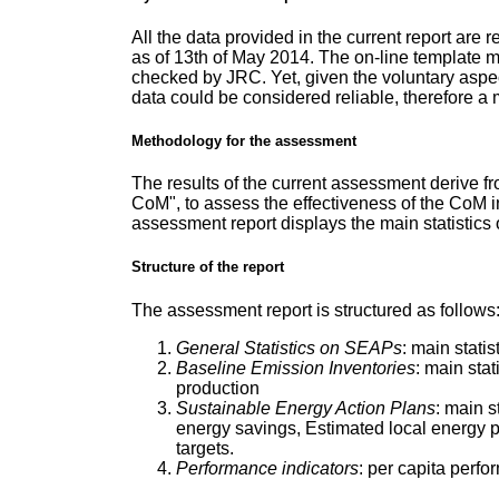
All the data provided in the current report are
as of 13th of May 2014. The on-line template mu
checked by JRC. Yet, given the voluntary aspect
data could be considered reliable, therefore 
Methodology for the assessment
The results of the current assessment derive f
CoM", to assess the effectiveness of the CoM i
assessment report displays the main statistic
Structure of the report
The assessment report is structured as follows
General Statistics on SEAPs
: main stati
Baseline Emission Inventories
: main sta
production
Sustainable Energy Action Plans
: main s
energy savings, Estimated local energy p
targets.
Performance indicators
: per capita perfo