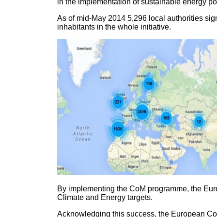
in the implementation of sustainable energy pol
As of mid-May 2014 5,296 local authorities sign
inhabitants in the whole initiative.
By implementing the CoM programme, the Europea
Climate and Energy targets.
Acknowledging this success, the European Co