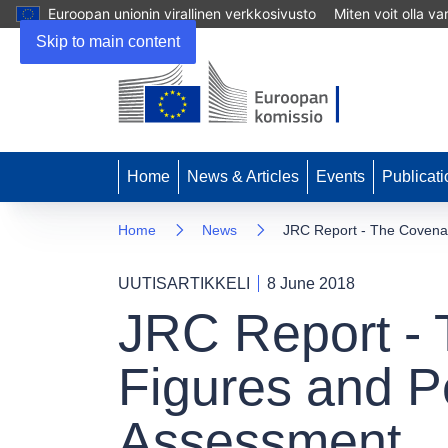
Euroopan unionin virallinen verkkosivusto
Miten voit olla v
Skip to main content
Home
News & Articles
Events
Publicati
Home
News
JRC Report - The Covenan
UUTISARTIKKELI
8 June 2018
JRC Report - 
Figures and P
Assessment