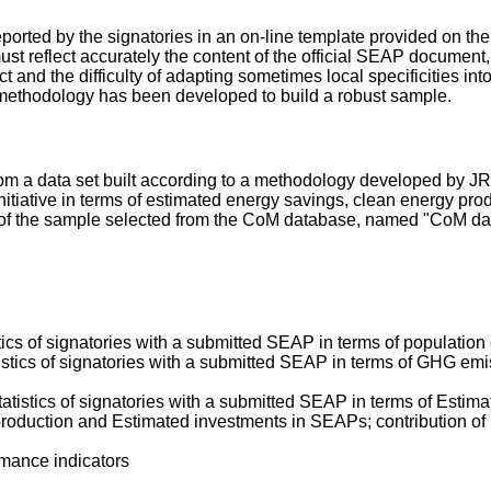
 reported by the signatories in an on-line template provided on 
st reflect accurately the content of the official SEAP document,
 and the difficulty of adapting sometimes local specificities int
a methodology has been developed to build a robust sample.
rom a data set built according to a methodology developed by JR
nitiative in terms of estimated energy savings, clean energy p
s of the sample selected from the CoM database, named "CoM dat
:
stics of signatories with a submitted SEAP in terms of population
tistics of signatories with a submitted SEAP in terms of GHG em
tatistics of signatories with a submitted SEAP in terms of Est
roduction and Estimated investments in SEAPs; contribution of 
rmance indicators