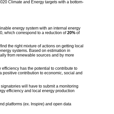
2020 Climate and Energy targets with a bottom-
ainable energy system with an internal energy
0, which correspond to a reduction of
20%
of
ind the right mixture of actions on getting local
energy systems. Based on estimation in
cally from renewable sources and by more
efficiency has the potential to contribute to
 positive contribution to economic, social and
signatories will have to submit a monitoring
ergy efficiency and local energy production
d platforms (ex. Inspire) and open data