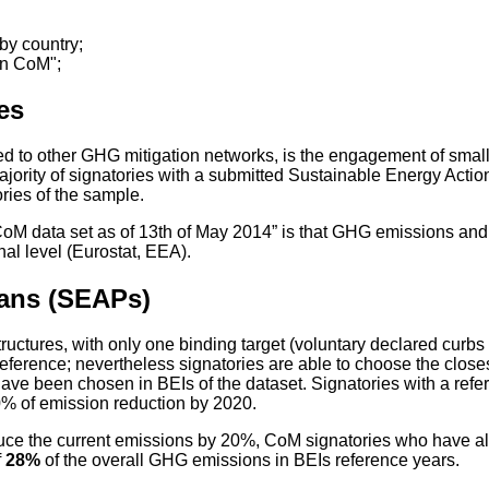
by country;
in CoM";
es
 to other GHG mitigation networks, is the engagement of small 
e majority of signatories with a submitted Sustainable Energy Ac
ories of the sample.
 “CoM data set as of 13th of May 2014” is that GHG emissions an
nal level (Eurostat, EEA).
lans (SEAPs)
tructures, with only one binding target (voluntary declared cu
eference; nevertheless signatories are able to choose the close
 have been chosen in BEIs of the dataset. Signatories with a ref
 20% of emission reduction by 2020.
ce the current emissions by 20%, CoM signatories who have a
f
28%
of the overall GHG emissions in BEIs reference years.