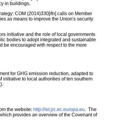
y in buildings.
rategy: COM (2014)330[/fn] calls on Member
ries as means to improve the Union's security
s initiative and the role of local governments
lic bodies to adopt integrated and sustainable
ld be encouraged with respect to the more
ement for GHG emission reduction, adapted to
itiative to local authorities of ten southern
).
rom the website:
http://iet.jrc.ec.europa.eu
. The
t which provides an overview of the Covenant of