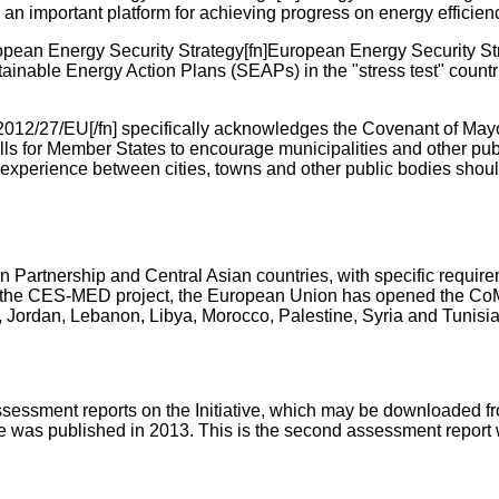
 an important platform for achieving progress on energy efficienc
pean Energy Security Strategy[fn]European Energy Security St
tainable Energy Action Plans (SEAPs) in the "stress test" count
 2012/27/EU[/fn] specifically acknowledges the Covenant of Mayor
alls for Member States to encourage municipalities and other pub
experience between cities, towns and other public bodies shou
Partnership and Central Asian countries, with specific requir
h the CES-MED project, the European Union has opened the CoM in
l, Jordan, Lebanon, Libya, Morocco, Palestine, Syria and Tunisia
assessment reports on the Initiative, which may be downloaded f
ative was published in 2013. This is the second assessment repor