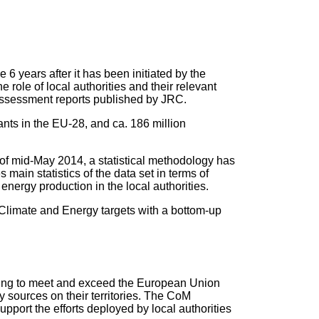
ve 6 years after it has been initiated by the
ole of local authorities and their relevant
 assessment reports published by JRC.
ants in the EU-28, and ca. 186 million
f mid-May 2014, a statistical methodology has
main statistics of the data set in terms of
ergy production in the local authorities.
 Climate and Energy targets with a bottom-up
ting to meet and exceed the European Union
 sources on their territories. The CoM
ort the efforts deployed by local authorities