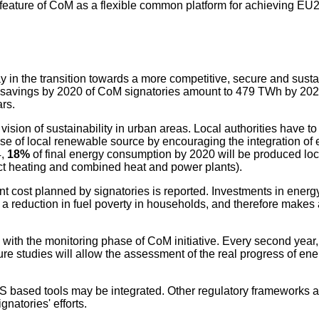
 feature of CoM as a flexible common platform for achieving EU
ay in the transition towards a more competitive, secure and sust
rgy savings by 2020 of CoM signatories amount to 479 TWh by 202
rs.
ion of sustainability in urban areas. Local authorities have to f
e of local renewable source by encouraging the integration of 
4,
18%
of final energy consumption by 2020 will be produced lo
rict heating and combined heat and power plants).
nt cost planned by signatories is reported. Investments in energy 
reduction in fuel poverty in households, and therefore makes a
with the monitoring phase of CoM initiative. Every second year, 
ture studies will allow the assessment of the real progress of en
S based tools may be integrated. Other regulatory frameworks an
natories' efforts.