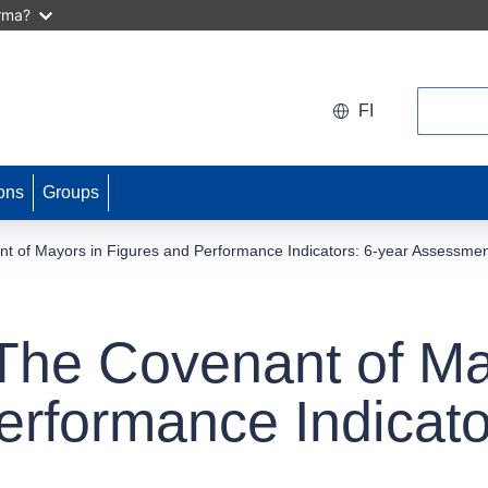
arma?
Search
FI
ons
Groups
t of Mayors in Figures and Performance Indicators: 6-year Assessme
The Covenant of Ma
erformance Indicato