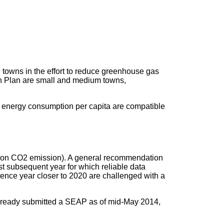
towns in the effort to reduce greenhouse gas
tion Plan are small and medium towns,
d energy consumption per capita are compatible
rbs on CO2 emission). A general recommendation
st subsequent year for which reliable data
erence year closer to 2020 are challenged with a
lready submitted a SEAP as of mid-May 2014,