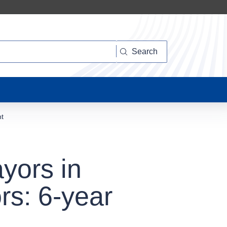
Search
nt
yors in
rs: 6-year