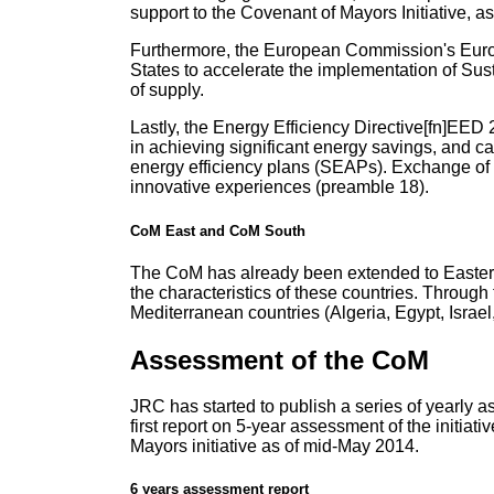
support to the Covenant of Mayors Initiative, as
Furthermore, the European Commission's Euro
States to accelerate the implementation of Sus
of supply.
Lastly, the Energy Efficiency Directive[fn]EED
in achieving significant energy savings, and c
energy efficiency plans (SEAPs). Exchange of 
innovative experiences (preamble 18).
CoM East and CoM South
The CoM has already been extended to Eastern 
the characteristics of these countries. Throug
Mediterranean countries (Algeria, Egypt, Israe
Assessment of the CoM
JRC has started to publish a series of yearly 
first report on 5-year assessment of the initi
Mayors initiative as of mid-May 2014.
6 years assessment report