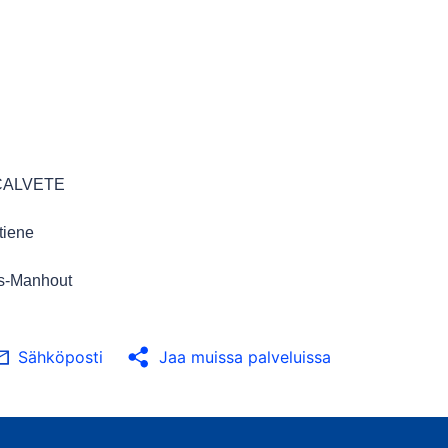
-CALVETE
tiene
s-Manhout
Sähköposti
Jaa muissa palveluissa