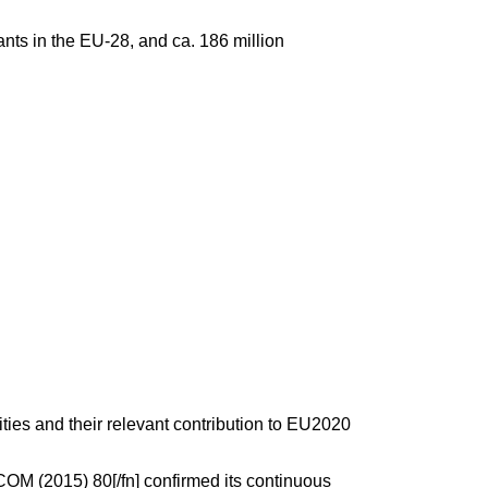
ants in the EU-28, and ca. 186 million
ties and their relevant contribution to EU2020
M (2015) 80[/fn] confirmed its continuous