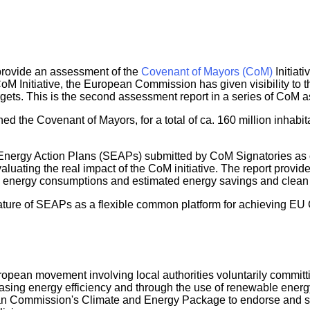
o provide an assessment of the
Covenant of Mayors (CoM)
Initiati
nitiative, the European Commission has given visibility to the r
gets. This is the second assessment report in a series of CoM
ed the Covenant of Mayors, for a total of ca. 160 million inhabit
 Energy Action Plans (SEAPs) submitted by CoM Signatories as o
uating the real impact of the CoM initiative. The report provides 
energy consumptions and estimated energy savings and clean en
eature of SEAPs as a flexible common platform for achieving EU
opean movement involving local authorities voluntarily commit
sing energy efficiency and through the use of renewable energy
an Commission's Climate and Energy Package to endorse and supp