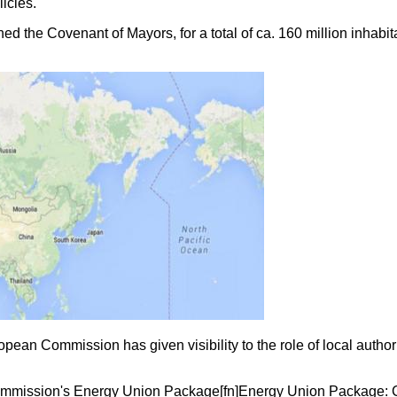
icies.
ed the Covenant of Mayors, for a total of ca. 160 million inhabit
n Commission has given visibility to the role of local authori
mmission's Energy Union Package[fn]Energy Union Package: CO