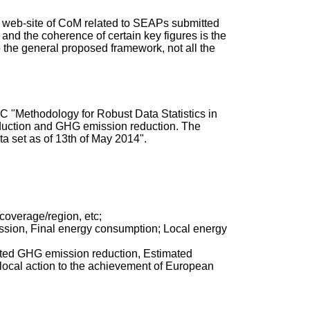
the web-site of CoM related to SEAPs submitted
 and the coherence of certain key figures is the
o the general proposed framework, not all the
C "Methodology for Robust Data Statistics in
roduction and GHG emission reduction. The
a set as of 13th of May 2014".
 coverage/region, etc;
ission, Final energy consumption; Local energy
imated GHG emission reduction, Estimated
local action to the achievement of European