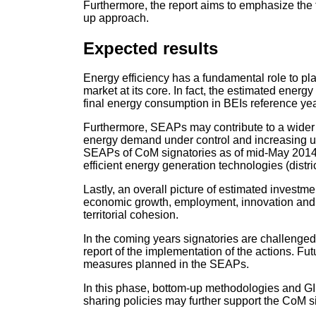
Furthermore, the report aims to emphasize the
up approach.
Expected results
Energy efficiency has a fundamental role to pl
market at its core. In fact, the estimated ene
final energy consumption in BEIs reference yea
Furthermore, SEAPs may contribute to a wider vis
energy demand under control and increasing us
SEAPs of CoM signatories as of mid-May 201
efficient energy generation technologies (dist
Lastly, an overall picture of estimated investme
economic growth, employment, innovation and a 
territorial cohesion.
In the coming years signatories are challenged 
report of the implementation of the actions. Fu
measures planned in the SEAPs.
In this phase, bottom-up methodologies and GI
sharing policies may further support the CoM sig