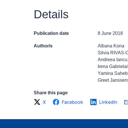
Details
Publication date
8 June 2018
Author/s
Albana Kona
Silvia RIVAS
Andreea Iancu
Irena Gabrielai
Yamina Saheb
Greet Janssen
Share this page
X
Facebook
LinkedIn