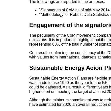
The followings are reported in the annexes:
"Signatories of CoM as of mid-May 2014 
"Methodology for Robust Data Statistics 
Engagement of the signatori
The peculiarity of the CoM movement, compared
emissions. It is important to highlight that th
representing
88%
of the total number of signat
One result, confirming the consistency of the
with values from international datasets at natio
Sustainable Energy Acion P
Sustainable Energy Action Plans are flexible s
was made to use 1990 as the year for the BEI r
could be gathered. As a result, different years
higher effort on meeting the target of at least
Although the minimum commitment was to redu
have estimated for 2020 an overall reduction o