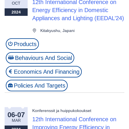
12th International Conference on
OCT
Energy Efficiency in Domestic
2024
Appliances and Lighting (EEDAL’24)
Kitakyushu, Japani
Products
Behaviours And Social
Economics And Financing
Policies And Targets
Konferenssit ja huippukokoukset
06-07
12th International Conference on
MAR
Improving Energy Efficiency in