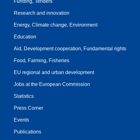
Funding, Tenders
Research and innovation
Energy, Climate change, Environment
Education
Aid, Development cooperation, Fundamental rights
Food, Farming, Fisheries
EU regional and urban development
Jobs at the European Commission
Statistics
Press Corner
Events
Publications