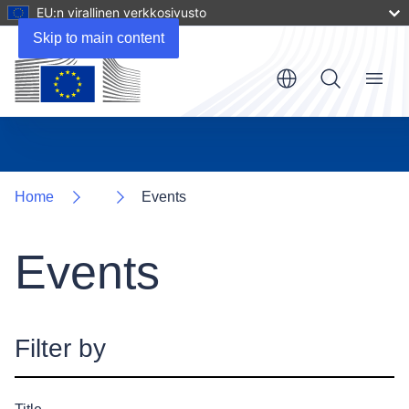
EU:n virallinen verkkosivusto
Skip to main content
Menu
Home
Events
Events
Filter by