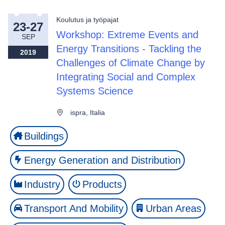
Koulutus ja työpajat
23-27
Workshop: Extreme Events and
SEP
Energy Transitions - Tackling the
2019
Challenges of Climate Change by
Integrating Social and Complex
Systems Science
ispra, Italia
Buildings
Energy Generation and Distribution
Industry
Products
Transport And Mobility
Urban Areas