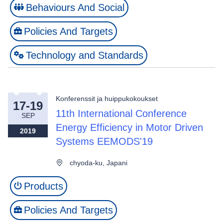
Behaviours And Social
Policies And Targets
Technology and Standards
Konferenssit ja huippukokoukset
17-19
11th International Conference
SEP
Energy Efficiency in Motor Driven
2019
Systems EEMODS'19
chyoda-ku, Japani
Products
Policies And Targets