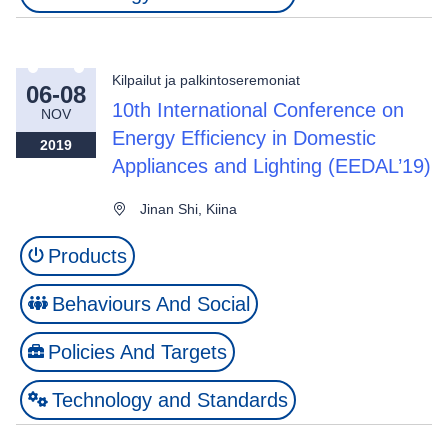
Kilpailut ja palkintoseremoniat
06-08
10th International Conference on
NOV
Energy Efficiency in Domestic
2019
Appliances and Lighting (EEDAL’19)
Jinan Shi, Kiina
Products
Behaviours And Social
Policies And Targets
Technology and Standards