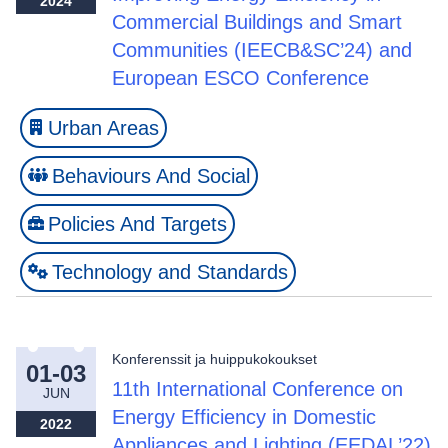
2024
Commercial Buildings and Smart
Communities (IEECB&SC’24) and
European ESCO Conference
Urban Areas
Behaviours And Social
Policies And Targets
Technology and Standards
Konferenssit ja huippukokoukset
01-03
11th International Conference on
JUN
Energy Efficiency in Domestic
2022
Appliances and Lighting (EEDAL’22)