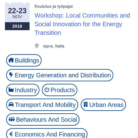
Koulutus ja työpajat
22-23
Workshop: Local Communities and
NOV
Social Innovation for the Energy
2018
Transition
ispra, Italia
Buildings
Energy Generation and Distribution
Industry
Products
Transport And Mobility
Urban Areas
Behaviours And Social
Economics And Financing