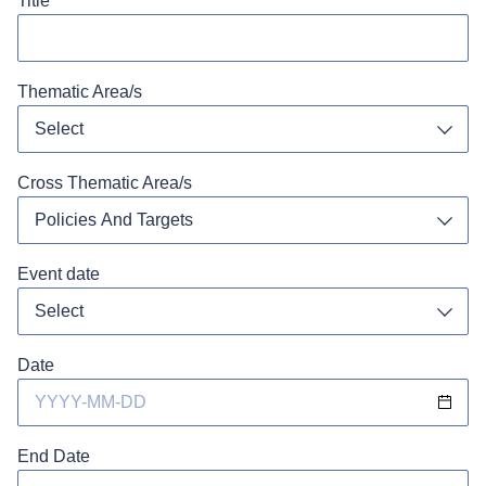
Title
Thematic Area/s
Select
Toggl
Cross Thematic Area/s
Policies And Targets
Toggl
Event date
Toggl
Date
End Date