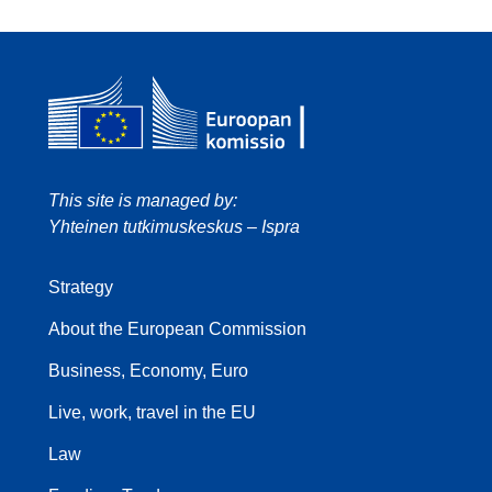
This site is managed by:
Yhteinen tutkimuskeskus – Ispra
Strategy
About the European Commission
Business, Economy, Euro
Live, work, travel in the EU
Law