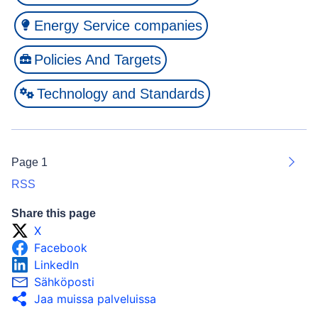
Energy Service companies
Policies And Targets
Technology and Standards
Page 1
Next
RSS
Share this page
X
Facebook
LinkedIn
Sähköposti
Jaa muissa palveluissa