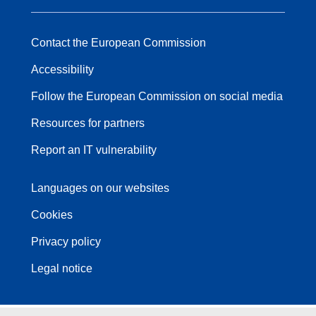
Contact the European Commission
Accessibility
Follow the European Commission on social media
Resources for partners
Report an IT vulnerability
Languages on our websites
Cookies
Privacy policy
Legal notice