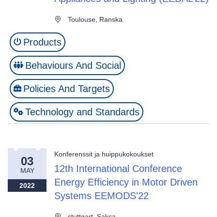
Toulouse, Ranska
Products
Behaviours And Social
Policies And Targets
Technology and Standards
Konferenssit ja huippukokoukset
03
12th International Conference
MAY
Energy Efficiency in Motor Driven
2022
Systems EEMODS'22
stuttgart, Saksa