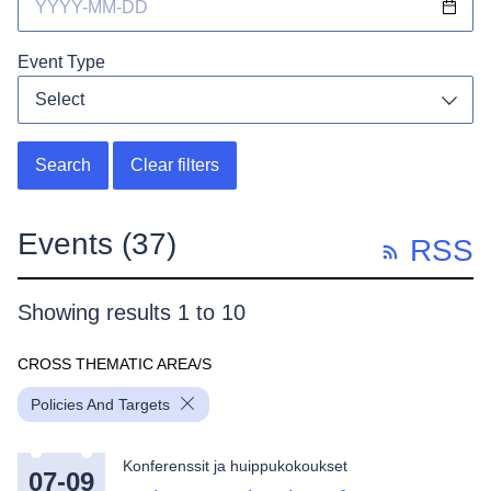
Event Type
Select
Toggl
Search
Clear filters
Events
(37)
RSS
Showing results 1 to 10
CROSS THEMATIC AREA/S
Policies And Targets
Konferenssit ja huippukokoukset
07-09