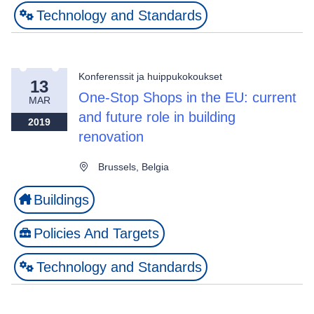
Technology and Standards
Konferenssit ja huippukokoukset
13
One-Stop Shops in the EU: current
MAR
and future role in building
2019
renovation
Brussels, Belgia
Buildings
Policies And Targets
Technology and Standards