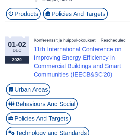
Products
Policies And Targets
Konferenssit ja huippukokoukset
Rescheduled
01-02
11th International Conference on
DEC
Improving Energy Efficiency in
2020
Commercial Buildings and Smart
Communities (IEECB&SC’20)
Urban Areas
Behaviours And Social
Policies And Targets
Technology and Standards